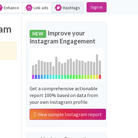
Sign in
Enhance
Link ads
Hashtags
ram
Improve your
NEW
Instagram Engagement
Get a comprehensive actionable
report 100% based on data from
your own Instagram profile.
View sample Instagram report