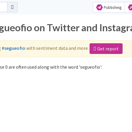
Publishing
egueofio on Twitter and Instag
g
#segueofio
with sentiment data and more.
Get report
e 0 are often used along with the word 'segueofio':