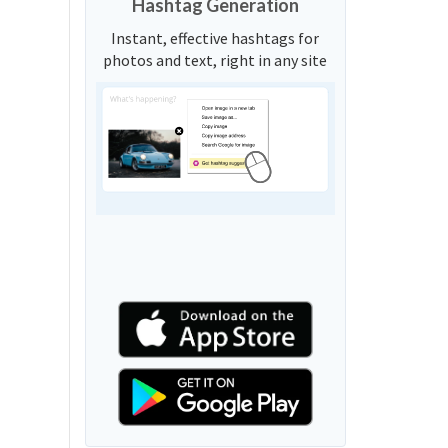
Hashtag Generation
Instant, effective hashtags for
photos and text, right in any site