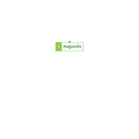
#segueofio