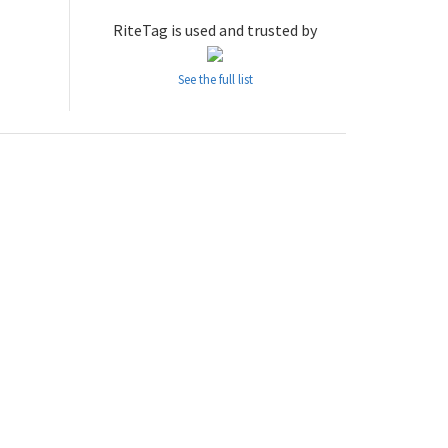
RiteTag is used and trusted by
See the full list