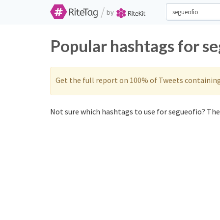
/
by
Popular hashtags for s
Get the full report on 100% of Tweets containin
Not sure which hashtags to use for segueofio? Thes