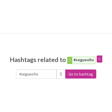
Hashtags related to
#segueofio
Go to hashtag