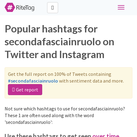
Toggle
navigati
Popular hashtags for
secondafasciainruolo on
Twitter and Instagram
Get the full report on 100% of Tweets containing
#secondafasciainruolo
with sentiment data and more.
Get report
Not sure which hashtags to use for secondafasciainruolo?
These 1 are often used along with the word
'secondafasciainruolo':
Use these hashtags to get seen
over time