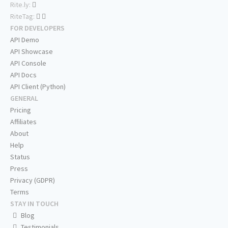
Rite.ly:
RiteTag:
FOR DEVELOPERS
API Demo
API Showcase
API Console
API Docs
API Client (Python)
GENERAL
Pricing
Affiliates
About
Help
Status
Press
Privacy (GDPR)
Terms
STAY IN TOUCH
Blog
Testimonials