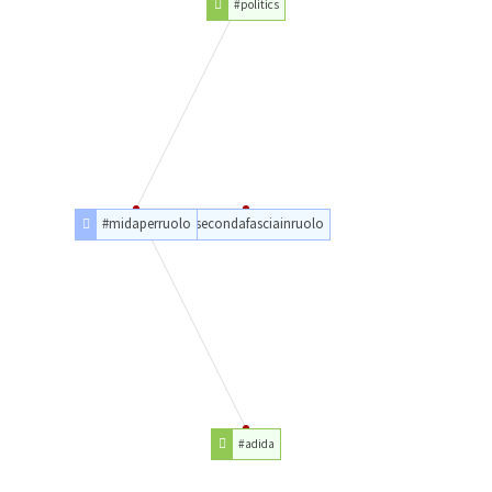
#politics
#midaperruolo
#secondafasciainruolo
#adida