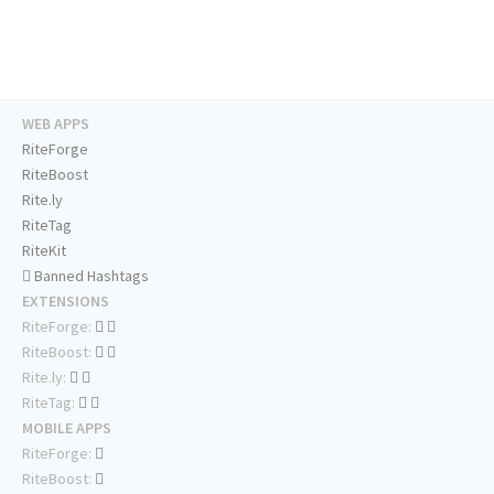
WEB APPS
RiteForge
RiteBoost
Rite.ly
RiteTag
RiteKit
Banned Hashtags
EXTENSIONS
RiteForge:
RiteBoost:
Rite.ly:
RiteTag:
MOBILE APPS
RiteForge:
RiteBoost: