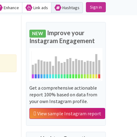
Sign in
Enhance
Link ads
Hashtags
Improve your
NEW
Instagram Engagement
Get a comprehensive actionable
report 100% based on data from
your own Instagram profile.
View sample Instagram report