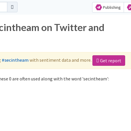
Publishing
ecintheam on Twitter and
g
#secintheam
with sentiment data and more.
Get report
ese 0 are often used along with the word 'secintheam':