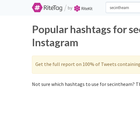
/
by
Popular hashtags for s
Instagram
Get the full report on 100% of Tweets containin
Not sure which hashtags to use for secintheam? Th