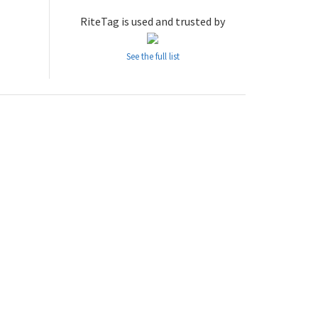
RiteTag is used and trusted by
See the full list