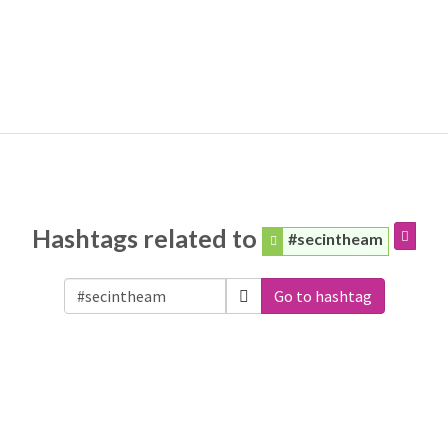
Hashtags related to
#secintheam
Go to hashtag