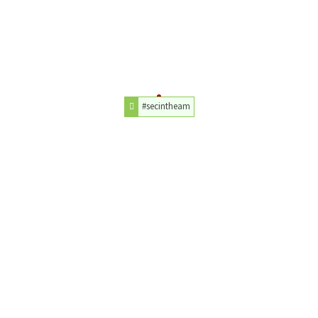
#secintheam