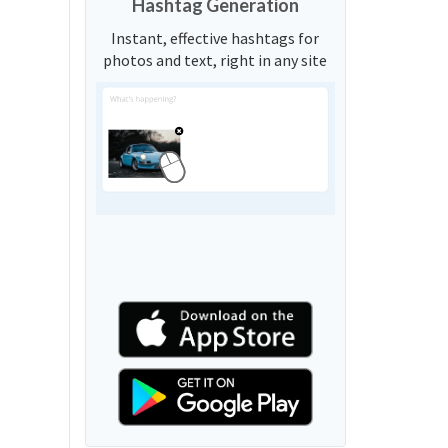
Hashtag Generation
Instant, effective hashtags for
photos and text, right in any site