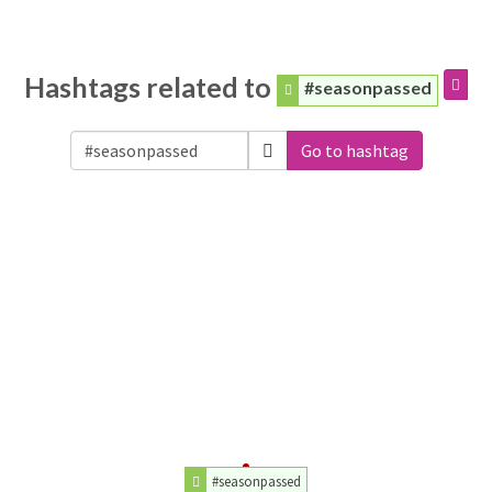
Hashtags related to
#seasonpassed
Go to hashtag
#seasonpassed