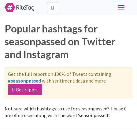
Toggle
navigati
Popular hashtags for
seasonpassed on Twitter
and Instagram
Get the full report on 100% of Tweets containing
#seasonpassed
with sentiment data and more.
Get report
Not sure which hashtags to use for seasonpassed? These 0
are often used along with the word 'seasonpassed':