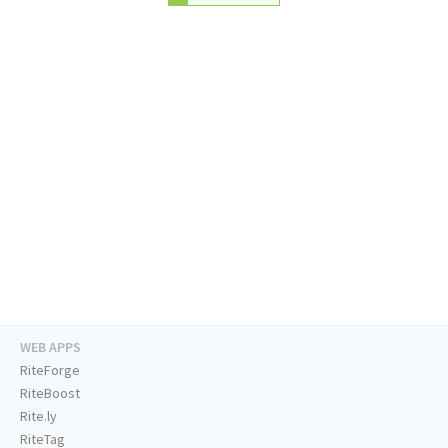
WEB APPS
RiteForge
RiteBoost
Rite.ly
RiteTag