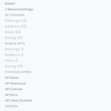
RiteKit
Banned Hashtags
EXTENSIONS
RiteForge:
RiteBoost:
Rite.ly:
RiteTag:
MOBILE APPS
RiteForge:
RiteBoost:
Rite.ly:
RiteTag:
FOR DEVELOPERS
API Demo
API Showcase
API Console
API Docs
API Client (Python)
GENERAL