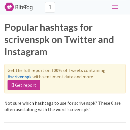
Toggle
navigati
Popular hashtags for
scrivenspk on Twitter and
Instagram
Get the full report on 100% of Tweets containing
#scrivenspk
with sentiment data and more.
Get report
Not sure which hashtags to use for scrivenspk? These 0 are
often used along with the word 'scrivenspk':