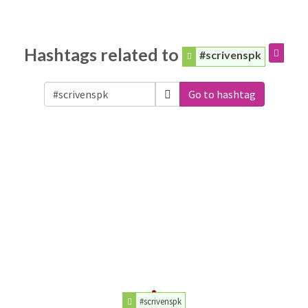
Hashtags related to
#scrivenspk
Go to hashtag
#scrivenspk