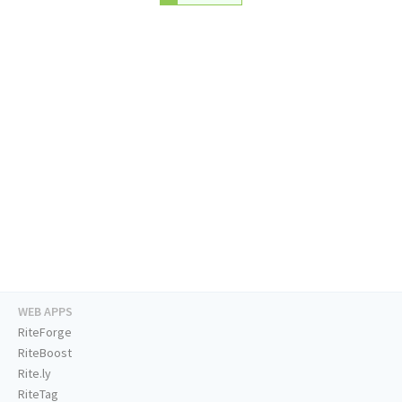
WEB APPS
RiteForge
RiteBoost
Rite.ly
RiteTag