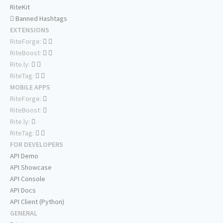
RiteKit
Banned Hashtags
EXTENSIONS
RiteForge:
RiteBoost:
Rite.ly:
RiteTag:
MOBILE APPS
RiteForge:
RiteBoost:
Rite.ly:
RiteTag:
FOR DEVELOPERS
API Demo
API Showcase
API Console
API Docs
API Client (Python)
GENERAL