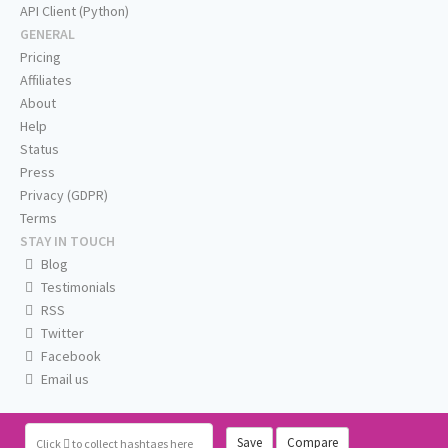
API Client (Python)
GENERAL
Pricing
Affiliates
About
Help
Status
Press
Privacy (GDPR)
Terms
STAY IN TOUCH
Blog
Testimonials
RSS
Twitter
Facebook
Email us
Save
Compare
Click
to collect hashtags here