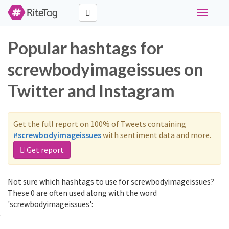
Toggle
navigati
Popular hashtags for
screwbodyimageissues on
Twitter and Instagram
Get the full report on 100% of Tweets containing
#screwbodyimageissues
with sentiment data and more.
Get report
Not sure which hashtags to use for screwbodyimageissues?
These 0 are often used along with the word
'screwbodyimageissues':