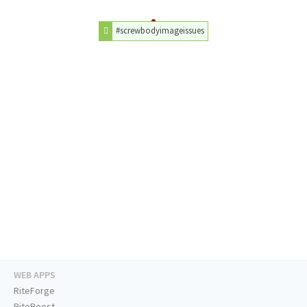
#screwbodyimageissues
WEB APPS
RiteForge
RiteBoost