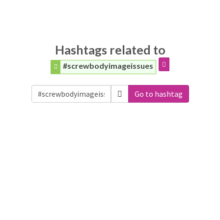
Hashtags related to
#screwbodyimageissues
Go to hashtag