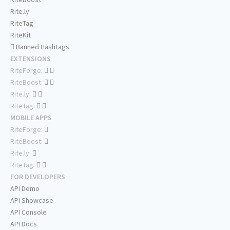
Rite.ly
RiteTag
RiteKit
Banned Hashtags
EXTENSIONS
RiteForge:
RiteBoost:
Rite.ly:
RiteTag:
MOBILE APPS
RiteForge:
RiteBoost:
Rite.ly:
RiteTag:
FOR DEVELOPERS
API Demo
API Showcase
API Console
API Docs