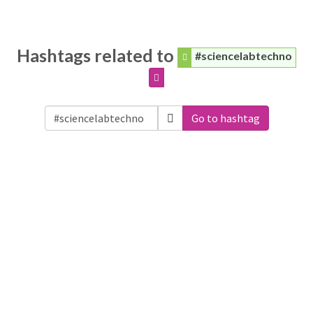
Hashtags related to
#sciencelabtechno
Go to hashtag