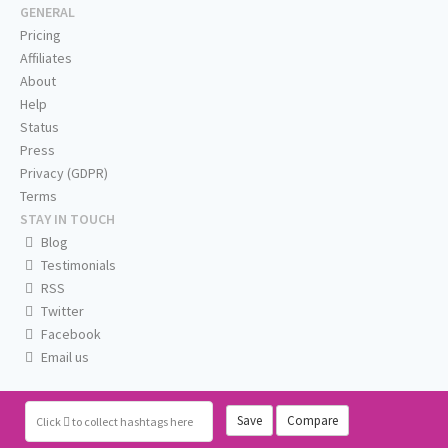
GENERAL
Pricing
Affiliates
About
Help
Status
Press
Privacy (GDPR)
Terms
STAY IN TOUCH
Blog
Testimonials
RSS
Twitter
Facebook
Email us
Save
Compare
Click
to collect hashtags here