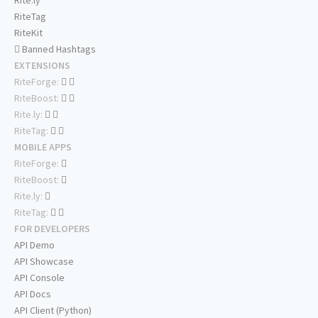
Rite.ly
RiteTag
RiteKit
Banned Hashtags
EXTENSIONS
RiteForge:
RiteBoost:
Rite.ly:
RiteTag:
MOBILE APPS
RiteForge:
RiteBoost:
Rite.ly:
RiteTag:
FOR DEVELOPERS
API Demo
API Showcase
API Console
API Docs
API Client (Python)