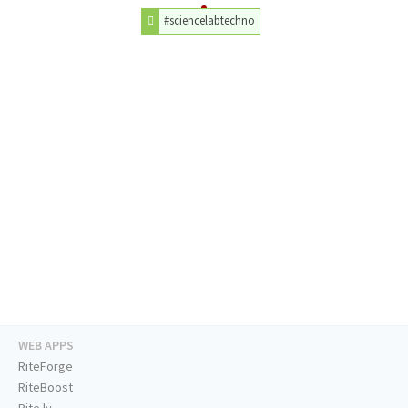
#sciencelabtechno
WEB APPS
RiteForge
RiteBoost