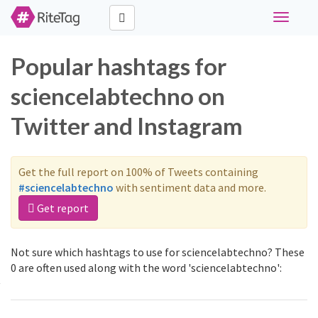
Toggle
navigati
Popular hashtags for
sciencelabtechno on
Twitter and Instagram
Get the full report on 100% of Tweets containing
#sciencelabtechno
with sentiment data and more.
Get report
Not sure which hashtags to use for sciencelabtechno? These
0 are often used along with the word 'sciencelabtechno':