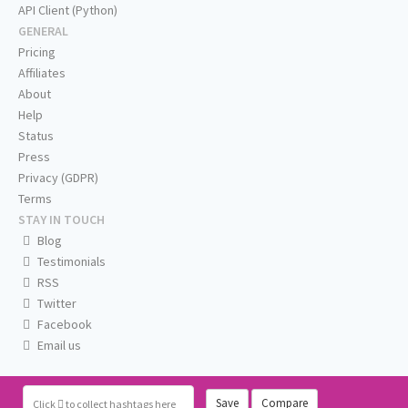
API Client (Python)
GENERAL
Pricing
Affiliates
About
Help
Status
Press
Privacy (GDPR)
Terms
STAY IN TOUCH
Blog
Testimonials
RSS
Twitter
Facebook
Email us
Save
Compare
Click
to collect hashtags here