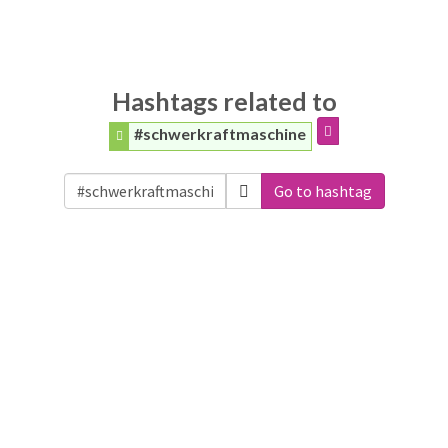
Hashtags related to
#schwerkraftmaschine
Go to hashtag