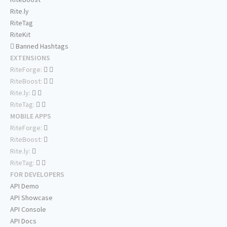
Rite.ly
RiteTag
RiteKit
Banned Hashtags
EXTENSIONS
RiteForge:
RiteBoost:
Rite.ly:
RiteTag:
MOBILE APPS
RiteForge:
RiteBoost:
Rite.ly:
RiteTag:
FOR DEVELOPERS
API Demo
API Showcase
API Console
API Docs