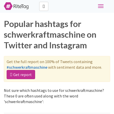
Toggle
navigati
Popular hashtags for
schwerkraftmaschine on
Twitter and Instagram
Get the full report on 100% of Tweets containing
#schwerkraftmaschine
with sentiment data and more.
Get report
Not sure which hashtags to use for schwerkraftmaschine?
These 0 are often used along with the word
'schwerkraftmaschine':