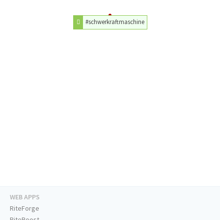
#schwerkraftmaschine
WEB APPS
RiteForge
RiteBoost