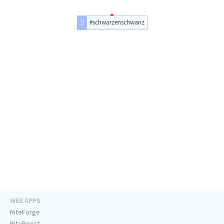
#schwarzenschwanz
WEB APPS
RiteForge
RiteBoost