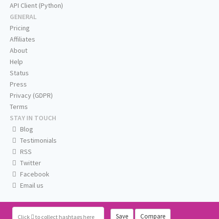
API Client (Python)
GENERAL
Pricing
Affiliates
About
Help
Status
Press
Privacy (GDPR)
Terms
STAY IN TOUCH
Blog
Testimonials
RSS
Twitter
Facebook
Email us
Save
Compare
Click
to collect hashtags here