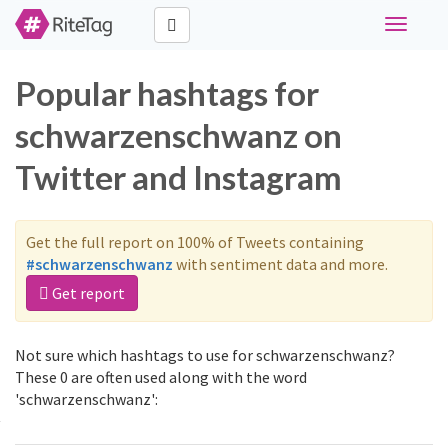
Toggle
navigati
Popular hashtags for
schwarzenschwanz on
Twitter and Instagram
Get the full report on 100% of Tweets containing
#schwarzenschwanz
with sentiment data and more.
Get report
Not sure which hashtags to use for schwarzenschwanz?
These 0 are often used along with the word
'schwarzenschwanz':