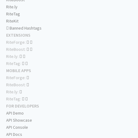
Rite.ly
RiteTag
RiteKit
Banned Hashtags
EXTENSIONS
RiteForge:
RiteBoost:
Rite.ly:
RiteTag:
MOBILE APPS
RiteForge:
RiteBoost:
Rite.ly:
RiteTag:
FOR DEVELOPERS
API Demo
API Showcase
API Console
API Docs