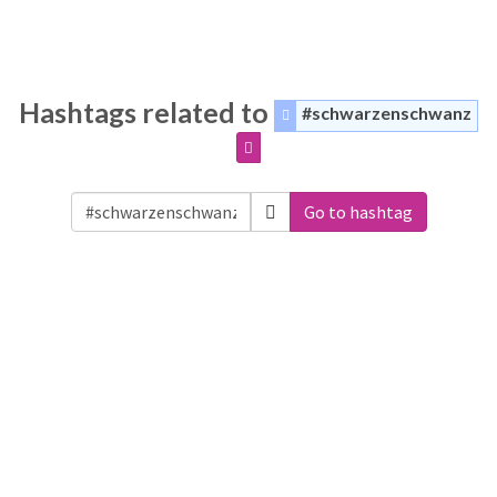
Hashtags related to
#schwarzenschwanz
Go to hashtag