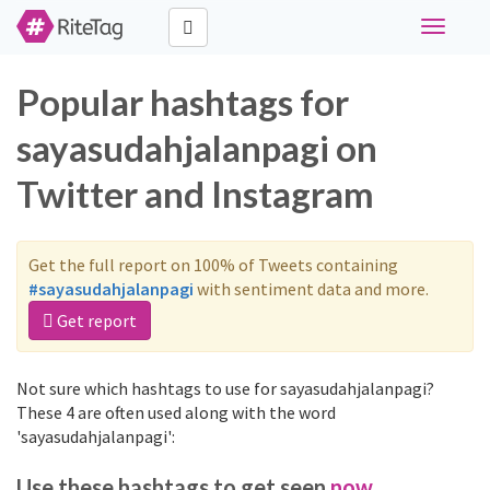
Toggle
navigati
Popular hashtags for
sayasudahjalanpagi on
Twitter and Instagram
Get the full report on 100% of Tweets containing
#sayasudahjalanpagi
with sentiment data and more.
Get report
Not sure which hashtags to use for sayasudahjalanpagi?
These 4 are often used along with the word
'sayasudahjalanpagi':
Use these hashtags to get seen
now