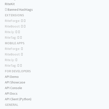
RiteKit
Banned Hashtags
EXTENSIONS
RiteForge:
RiteBoost:
Rite.ly:
RiteTag:
MOBILE APPS
RiteForge:
RiteBoost:
Rite.ly:
RiteTag:
FOR DEVELOPERS
API Demo
API Showcase
API Console
API Docs
API Client (Python)
GENERAL