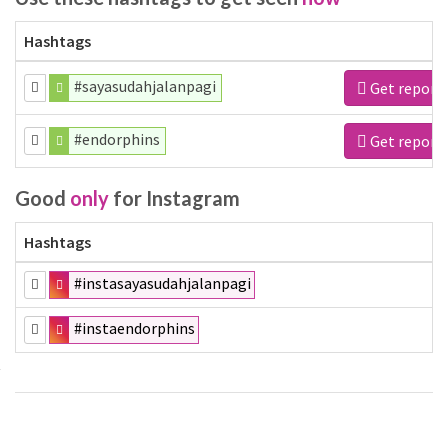
Hashtags
#sayasudahjalanpagi
Get report
#endorphins
Get report
Good
only
for Instagram
Hashtags
#instasayasudahjalanpagi
#instaendorphins