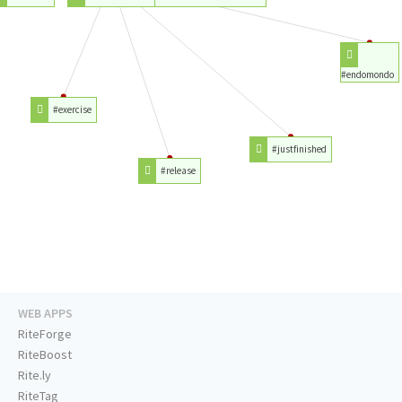
#endomondo
#exercise
#justfinished
#release
WEB APPS
RiteForge
RiteBoost
Rite.ly
RiteTag