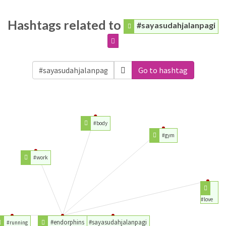
Hashtags related to
#sayasudahjalanpagi
Go to hashtag
#body
#gym
#work
#love
#endorphins
#sayasudahjalanpagi
#running