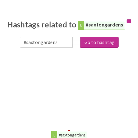
Hashtags related to
#saxtongardens
Go to hashtag
#saxtongardens