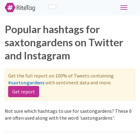
Toggle
navigati
Popular hashtags for
saxtongardens on Twitter
and Instagram
Get the full report on 100% of Tweets containing
#saxtongardens
with sentiment data and more.
Get report
Not sure which hashtags to use for saxtongardens? These 0
are often used along with the word 'saxtongardens':