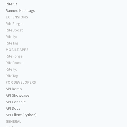
RiteKit
Banned Hashtags
EXTENSIONS
RiteForge:
RiteBoost:
Rite.ly:
RiteTag:
MOBILE APPS
RiteForge:
RiteBoost:
Rite.ly:
RiteTag:
FOR DEVELOPERS
API Demo
API Showcase
API Console
API Docs
API Client (Python)
GENERAL