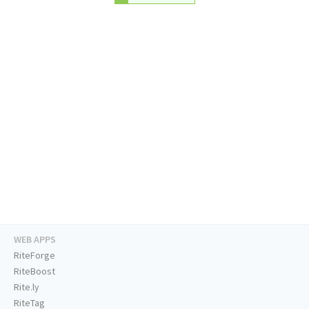
WEB APPS
RiteForge
RiteBoost
Rite.ly
RiteTag