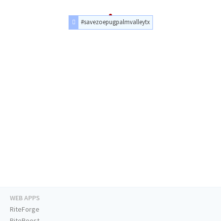
#savezoepugpalmvalleytx
WEB APPS
RiteForge
RiteBoost