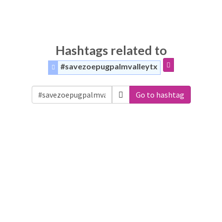
Hashtags related to
#savezoepugpalmvalleytx
Go to hashtag