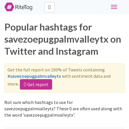
Toggle
navigati
Popular hashtags for
savezoepugpalmvalleytx on
Twitter and Instagram
Get the full report on 100% of Tweets containing
#savezoepugpalmvalleytx
with sentiment data and
more.
Get report
Not sure which hashtags to use for
savezoepugpalmvalleytx? These 0 are often used along with
the word 'savezoepugpalmvalleytx':