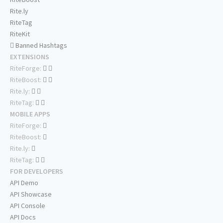
Rite.ly
RiteTag
RiteKit
Banned Hashtags
EXTENSIONS
RiteForge:
RiteBoost:
Rite.ly:
RiteTag:
MOBILE APPS
RiteForge:
RiteBoost:
Rite.ly:
RiteTag:
FOR DEVELOPERS
API Demo
API Showcase
API Console
API Docs