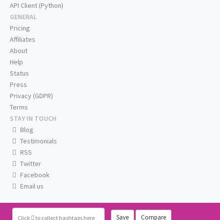
API Client (Python)
GENERAL
Pricing
Affiliates
About
Help
Status
Press
Privacy (GDPR)
Terms
STAY IN TOUCH
Blog
Testimonials
RSS
Twitter
Facebook
Email us
Save
Compare
Click
to collect hashtags here