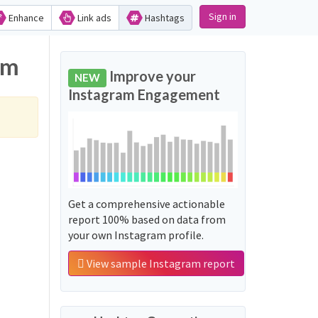
Sign in
Enhance
Link ads
Hashtags
am
Improve your
NEW
Instagram Engagement
Get a comprehensive actionable
report 100% based on data from
your own Instagram profile.
View sample Instagram report