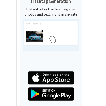
Hashtag Generation
Instant, effective hashtags for
photos and text, right in any site