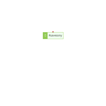
#savesony