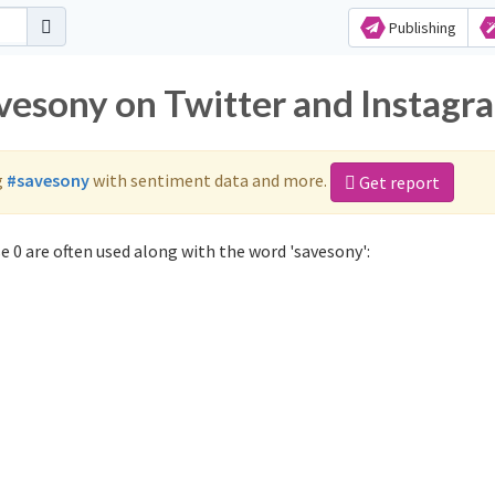
Publishing
avesony on Twitter and Instagr
g
#savesony
with sentiment data and more.
Get report
 0 are often used along with the word 'savesony':