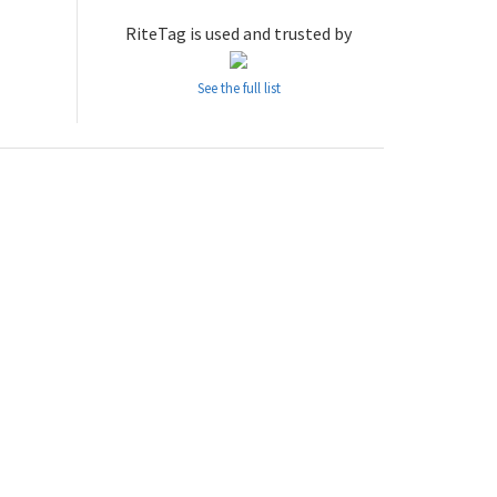
RiteTag is used and trusted by
See the full list