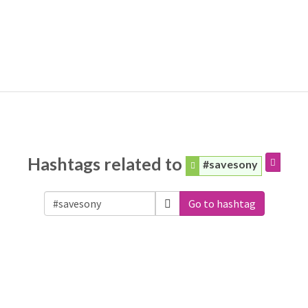
Hashtags related to
#savesony
Go to hashtag