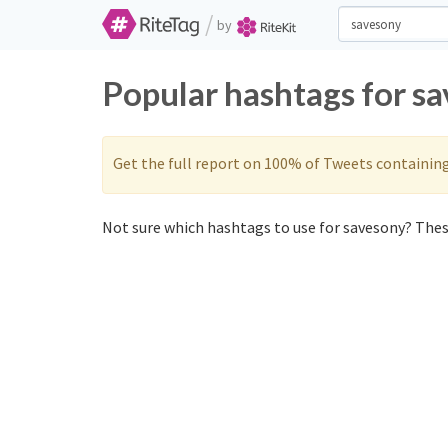
/
by
Popular hashtags for s
Get the full report on 100% of Tweets containin
Not sure which hashtags to use for savesony? These