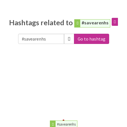
Hashtags related to
#savearenhs
Go to hashtag
#savearenhs