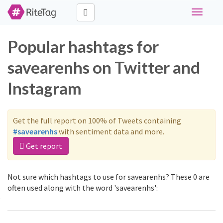
Toggle
navigati
Popular hashtags for
savearenhs on Twitter and
Instagram
Get the full report on 100% of Tweets containing
#savearenhs
with sentiment data and more.
Get report
Not sure which hashtags to use for savearenhs? These 0 are
often used along with the word 'savearenhs':