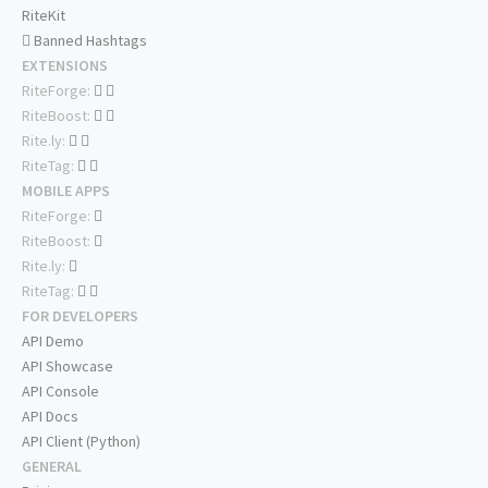
RiteKit
Banned Hashtags
EXTENSIONS
RiteForge:
RiteBoost:
Rite.ly:
RiteTag:
MOBILE APPS
RiteForge:
RiteBoost:
Rite.ly:
RiteTag:
FOR DEVELOPERS
API Demo
API Showcase
API Console
API Docs
API Client (Python)
GENERAL