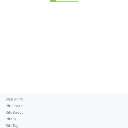
WEB APPS
RiteForge
RiteBoost
Rite.ly
RiteTag