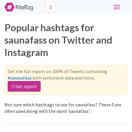
Toggle
navigati
Popular hashtags for
saunafass on Twitter and
Instagram
Get the full report on 100% of Tweets containing
#saunafass
with sentiment data and more.
Get report
Not sure which hashtags to use for saunafass? These 0 are
often used along with the word 'saunafass':