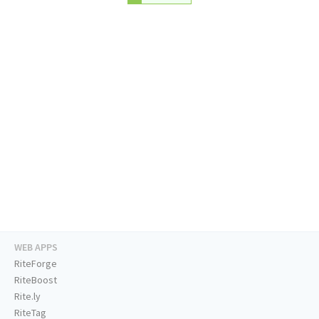
WEB APPS
RiteForge
RiteBoost
Rite.ly
RiteTag