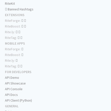
RiteKit
Banned Hashtags
EXTENSIONS
RiteForge:
RiteBoost:
Rite.ly:
RiteTag:
MOBILE APPS
RiteForge:
RiteBoost:
Rite.ly:
RiteTag:
FOR DEVELOPERS
API Demo
API Showcase
API Console
API Docs
API Client (Python)
GENERAL