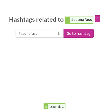
Hashtags related to
#saunafass
Go to hashtag
#saunafass