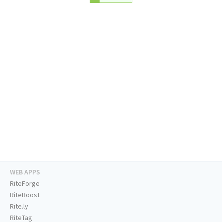
WEB APPS
RiteForge
RiteBoost
Rite.ly
RiteTag