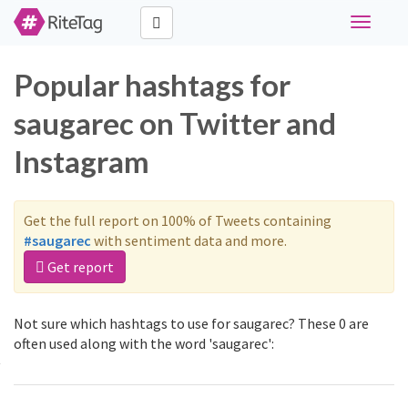
Toggle
navigati
Popular hashtags for
saugarec on Twitter and
Instagram
Get the full report on 100% of Tweets containing
#saugarec
with sentiment data and more.
Get report
Not sure which hashtags to use for saugarec? These 0 are
often used along with the word 'saugarec':