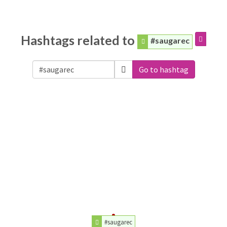
Hashtags related to
#saugarec
Go to hashtag
#saugarec