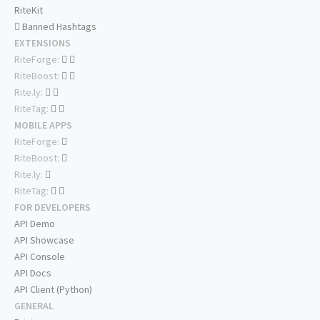
RiteKit
Banned Hashtags
EXTENSIONS
RiteForge:
RiteBoost:
Rite.ly:
RiteTag:
MOBILE APPS
RiteForge:
RiteBoost:
Rite.ly:
RiteTag:
FOR DEVELOPERS
API Demo
API Showcase
API Console
API Docs
API Client (Python)
GENERAL