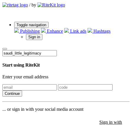
/
by
Toggle navigation
Publishing
Enhance
Link ads
Hashtags
Sign in
Start using RiteKit
Enter your email address
Continue
... or sign in with your social media account
Sign in with
Sign in with
Sign in with