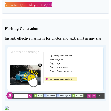
View sample Instagram report
Hashtag Generation
Instant, effective hashtags for photos and text, right in any site