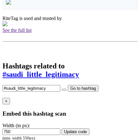
RiteTag is used and trusted by
See the full list
Hashtags related to
#saudi_little_legitimacy
Go to hashtag
×
Embed this hashtag scan
Width (in px):
Update code
(min. width 550px)