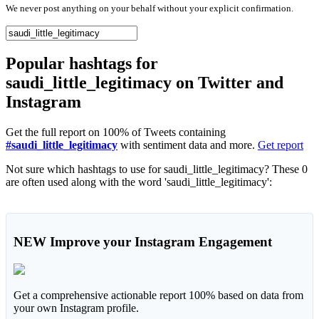
We never post anything on your behalf without your explicit confirmation.
Popular hashtags for
saudi_little_legitimacy on Twitter and
Instagram
Get the full report on 100% of Tweets containing
#saudi_little_legitimacy
with sentiment data and more.
Get report
Not sure which hashtags to use for saudi_little_legitimacy? These 0
are often used along with the word 'saudi_little_legitimacy':
NEW
Improve your Instagram Engagement
Get a comprehensive actionable report 100% based on data from
your own Instagram profile.