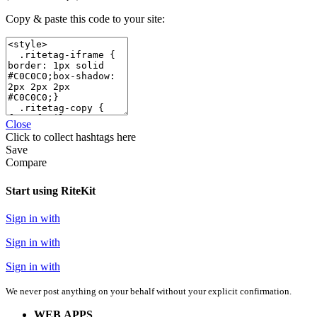
Copy & paste this code to your site:
Close
Click
to collect hashtags here
Save
Compare
Start using RiteKit
Sign in with
Sign in with
Sign in with
We never post anything on your behalf without your explicit confirmation.
WEB APPS