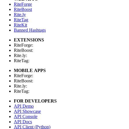
RiteForge
RiteBoost
Rite.ly
RiteTag
RiteKit
Banned Hashtags
EXTENSIONS
RiteForge:
RiteBoost:
Rite.ly:
RiteTag:
MOBILE APPS
RiteForge:
RiteBoost:
Rite.ly:
RiteTag:
FOR DEVELOPERS
API Demo
API Showcase
API Console
API Docs
API Client (Python)