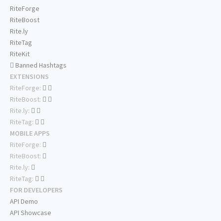
RiteForge
RiteBoost
Rite.ly
RiteTag
RiteKit
Banned Hashtags
EXTENSIONS
RiteForge:
RiteBoost:
Rite.ly:
RiteTag:
MOBILE APPS
RiteForge:
RiteBoost:
Rite.ly:
RiteTag:
FOR DEVELOPERS
API Demo
API Showcase