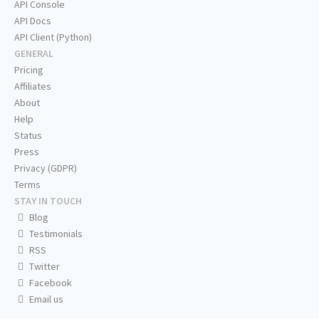
API Console
API Docs
API Client (Python)
GENERAL
Pricing
Affiliates
About
Help
Status
Press
Privacy (GDPR)
Terms
STAY IN TOUCH
Blog
Testimonials
RSS
Twitter
Facebook
Email us