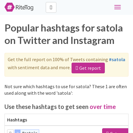
Toggle
navigati
Popular hashtags for satola
on Twitter and Instagram
Get the full report on 100% of Tweets containing
#satola
with sentiment data and more.
Get report
Not sure which hashtags to use for satola? These 1 are often
used along with the word 'satola':
Use these hashtags to get seen
over time
Hashtags