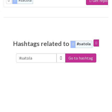
#satola
Get report
Hashtags related to
#satola
Go to hashtag