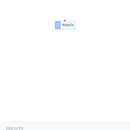
#satola
WEB APPS