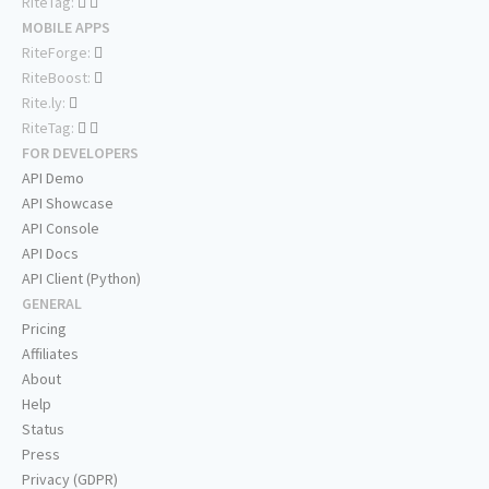
RiteTag:
MOBILE APPS
RiteForge:
RiteBoost:
Rite.ly:
RiteTag:
FOR DEVELOPERS
API Demo
API Showcase
API Console
API Docs
API Client (Python)
GENERAL
Pricing
Affiliates
About
Help
Status
Press
Privacy (GDPR)