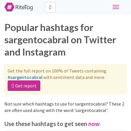
Toggle
navigati
Popular hashtags for
sargentocabral on Twitter
and Instagram
Get the full report on 100% of Tweets containing
#sargentocabral
with sentiment data and more.
Get report
Not sure which hashtags to use for sargentocabral? These 2
are often used along with the word 'sargentocabral':
Use these hashtags to get seen
now