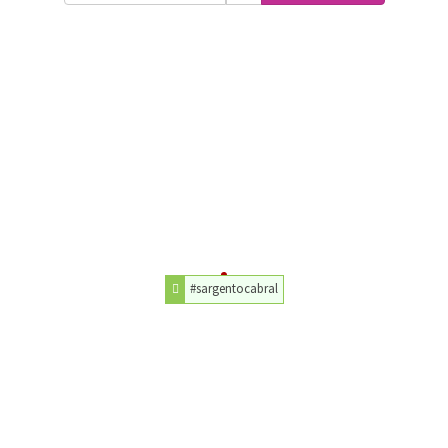
#sargentocabral