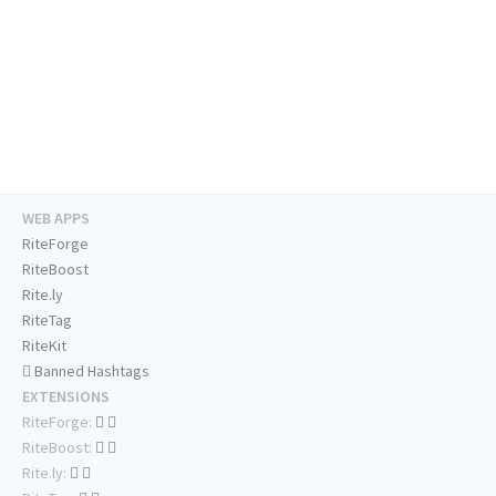
WEB APPS
RiteForge
RiteBoost
Rite.ly
RiteTag
RiteKit
Banned Hashtags
EXTENSIONS
RiteForge:
RiteBoost:
Rite.ly: