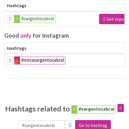
Hashtags
#sargentocabral
Get report
Good
only
for Instagram
Hashtags
#instasargentocabral
Hashtags related to
#sargentocabral
Go to hashtag