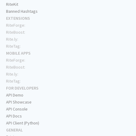
RiteKit
Banned Hashtags
EXTENSIONS
RiteForge:
RiteBoost:
Rite.ly:
RiteTag:
MOBILE APPS
RiteForge:
RiteBoost:
Rite.ly:
RiteTag:
FOR DEVELOPERS
API Demo
API Showcase
API Console
API Docs
API Client (Python)
GENERAL