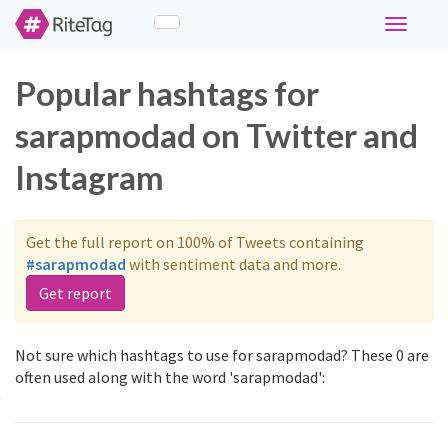
Toggle
navigati
Popular hashtags for
sarapmodad on Twitter and
Instagram
Get the full report on 100% of Tweets containing
#sarapmodad
with sentiment data and more.
Get report
Not sure which hashtags to use for sarapmodad? These 0 are
often used along with the word 'sarapmodad':