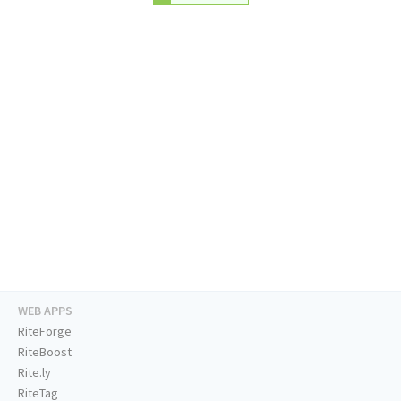
WEB APPS
RiteForge
RiteBoost
Rite.ly
RiteTag