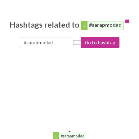
Hashtags related to
#sarapmodad
Go to hashtag
#sarapmodad