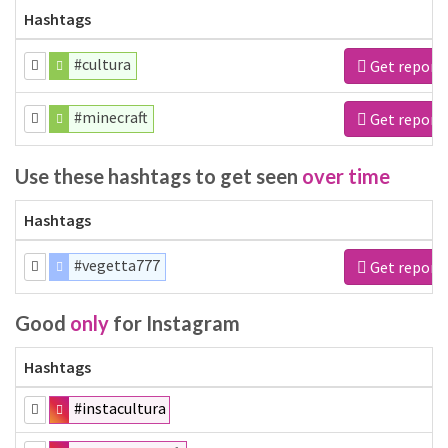
Hashtags
#cultura
Get report
#minecraft
Get report
Use these hashtags to get seen
over time
Hashtags
#vegetta777
Get report
Good
only
for Instagram
Hashtags
#instacultura