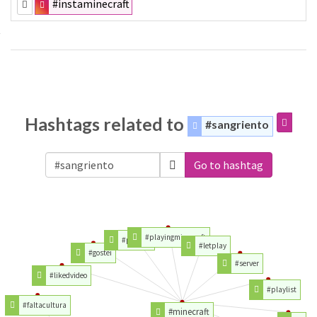
#instaminecraft
Hashtags related to
#sangriento
Go to hashtag
#playingminecraft
#playing
#letplay
#gostei
#server
#likedvideo
#playlist
#faltacultura
#minecraft