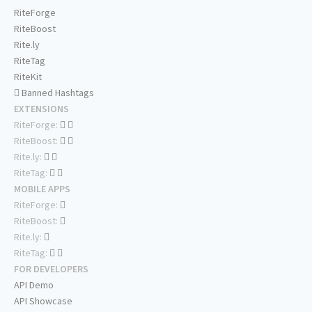
RiteForge
RiteBoost
Rite.ly
RiteTag
RiteKit
Banned Hashtags
EXTENSIONS
RiteForge:
RiteBoost:
Rite.ly:
RiteTag:
MOBILE APPS
RiteForge:
RiteBoost:
Rite.ly:
RiteTag:
FOR DEVELOPERS
API Demo
API Showcase