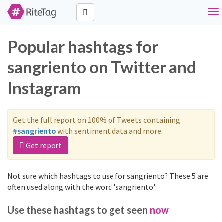
Tog
nav
Popular hashtags for
sangriento on Twitter and
Instagram
Get the full report on 100% of Tweets containing
#sangriento
with sentiment data and more.
Get report
Not sure which hashtags to use for sangriento? These 5 are
often used along with the word 'sangriento':
Use these hashtags to get seen
now