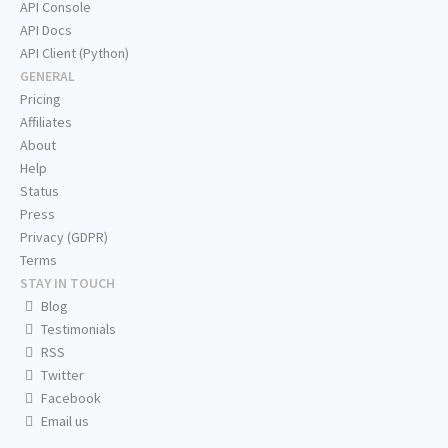
API Console
API Docs
API Client (Python)
GENERAL
Pricing
Affiliates
About
Help
Status
Press
Privacy (GDPR)
Terms
STAY IN TOUCH
Blog
Testimonials
RSS
Twitter
Facebook
Email us