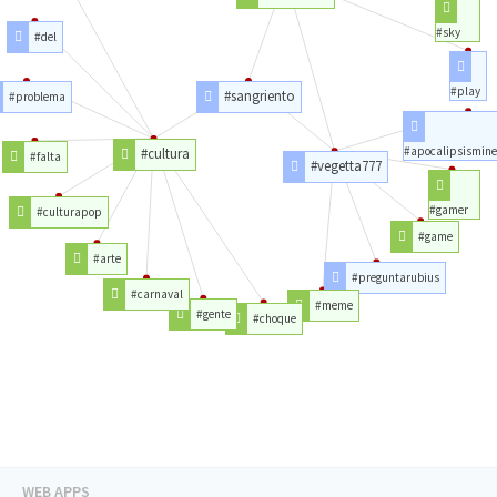
#sky
#del
#play
#sangriento
#problema
#apocalipsismine
#cultura
#falta
#vegetta777
#gamer
#culturapop
#game
#arte
#preguntarubius
#carnaval
#meme
#gente
#choque
WEB APPS