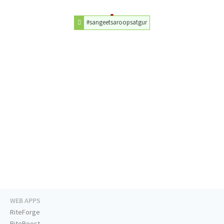
#sangeetsaroopsatgur
WEB APPS
RiteForge
RiteBoost