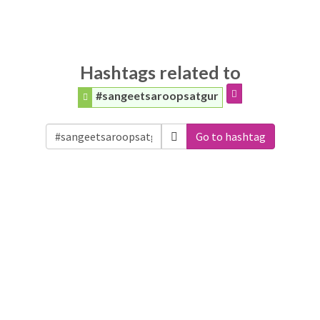
Hashtags related to
#sangeetsaroopsatgur
Go to hashtag