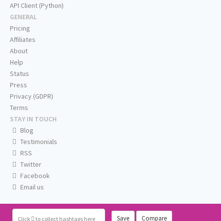
API Client (Python)
GENERAL
Pricing
Affiliates
About
Help
Status
Press
Privacy (GDPR)
Terms
STAY IN TOUCH
Blog
Testimonials
RSS
Twitter
Facebook
Email us
Save
Compare
Click
to collect hashtags here