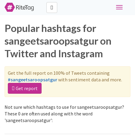
Toggle
navigati
Popular hashtags for
sangeetsaroopsatgur on
Twitter and Instagram
Get the full report on 100% of Tweets containing
#sangeetsaroopsatgur
with sentiment data and more.
Get report
Not sure which hashtags to use for sangeetsaroopsatgur?
These 0 are often used along with the word
'sangeetsaroopsatgur':