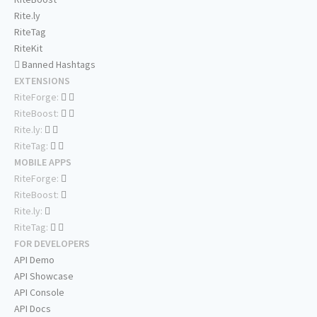
Rite.ly
RiteTag
RiteKit
Banned Hashtags
EXTENSIONS
RiteForge:
RiteBoost:
Rite.ly:
RiteTag:
MOBILE APPS
RiteForge:
RiteBoost:
Rite.ly:
RiteTag:
FOR DEVELOPERS
API Demo
API Showcase
API Console
API Docs