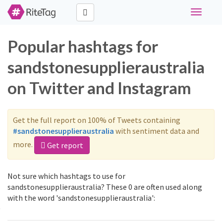
Toggle
navigati
Popular hashtags for
sandstonesupplieraustralia
on Twitter and Instagram
Get the full report on 100% of Tweets containing
#sandstonesupplieraustralia
with sentiment data and
more.
Get report
Not sure which hashtags to use for
sandstonesupplieraustralia? These 0 are often used along
with the word 'sandstonesupplieraustralia':