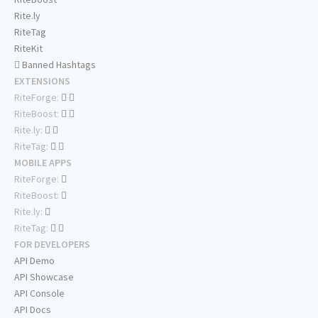
Rite.ly
RiteTag
RiteKit
Banned Hashtags
EXTENSIONS
RiteForge:
RiteBoost:
Rite.ly:
RiteTag:
MOBILE APPS
RiteForge:
RiteBoost:
Rite.ly:
RiteTag:
FOR DEVELOPERS
API Demo
API Showcase
API Console
API Docs