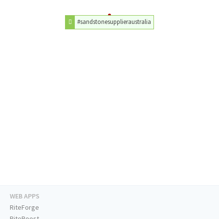
#sandstonesupplieraustralia
WEB APPS
RiteForge
RiteBoost