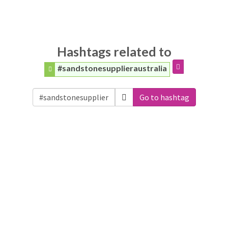
Hashtags related to
#sandstonesupplieraustralia
Go to hashtag