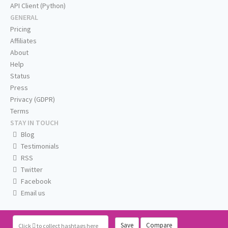
API Client (Python)
GENERAL
Pricing
Affiliates
About
Help
Status
Press
Privacy (GDPR)
Terms
STAY IN TOUCH
Blog
Testimonials
RSS
Twitter
Facebook
Email us
Save
Compare
Click
to collect hashtags here