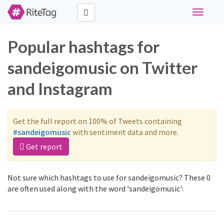
Toggle
navigati
Popular hashtags for
sandeigomusic on Twitter
and Instagram
Get the full report on 100% of Tweets containing
#sandeigomusic
with sentiment data and more.
Get report
Not sure which hashtags to use for sandeigomusic? These 0
are often used along with the word 'sandeigomusic':