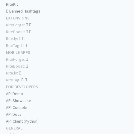
RiteKit
Banned Hashtags
EXTENSIONS
RiteForge:
RiteBoost:
Rite.ly:
RiteTag:
MOBILE APPS
RiteForge:
RiteBoost:
Rite.ly:
RiteTag:
FOR DEVELOPERS
API Demo
API Showcase
API Console
API Docs
API Client (Python)
GENERAL