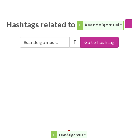
Hashtags related to
#sandeigomusic
Go to hashtag
#sandeigomusic