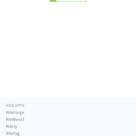
WEB APPS
RiteForge
RiteBoost
Rite.ly
RiteTag