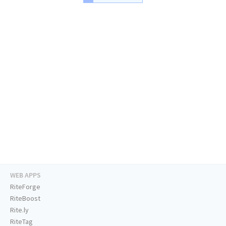
WEB APPS
RiteForge
RiteBoost
Rite.ly
RiteTag