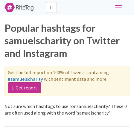
Toggle
navigati
Popular hashtags for
samuelscharity on Twitter
and Instagram
Get the full report on 100% of Tweets containing
#samuelscharity
with sentiment data and more.
Get report
Not sure which hashtags to use for samuelscharity? These 0
are often used along with the word 'samuelscharity':