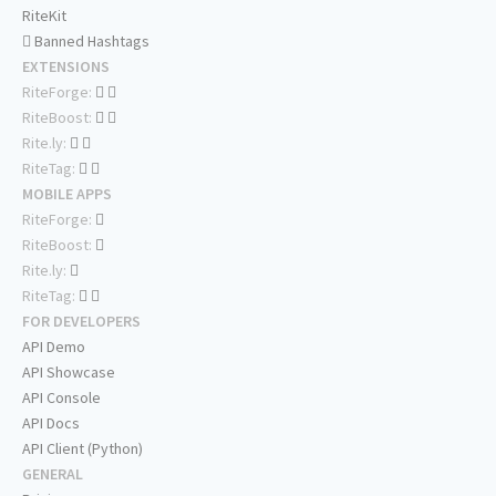
RiteKit
Banned Hashtags
EXTENSIONS
RiteForge:
RiteBoost:
Rite.ly:
RiteTag:
MOBILE APPS
RiteForge:
RiteBoost:
Rite.ly:
RiteTag:
FOR DEVELOPERS
API Demo
API Showcase
API Console
API Docs
API Client (Python)
GENERAL