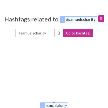
Hashtags related to
#samuelscharity
Go to hashtag
#samuelscharity