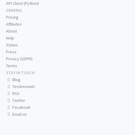
API Client (Python)
GENERAL
Pricing
Affiliates
About
Help
Status
Press
Privacy (GDPR)
Terms
STAY IN TOUCH
Blog
Testimonials
RSS
Twitter
Facebook
Email us