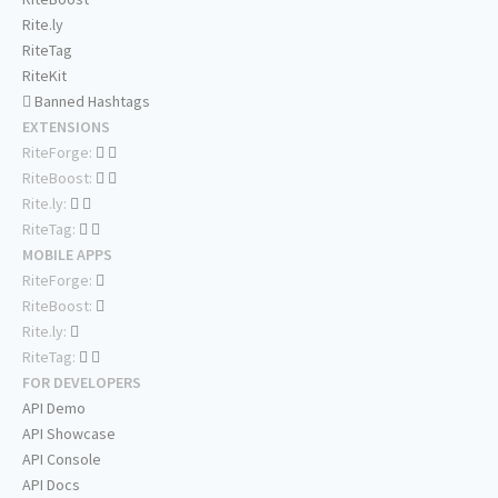
Rite.ly
RiteTag
RiteKit
Banned Hashtags
EXTENSIONS
RiteForge:
RiteBoost:
Rite.ly:
RiteTag:
MOBILE APPS
RiteForge:
RiteBoost:
Rite.ly:
RiteTag:
FOR DEVELOPERS
API Demo
API Showcase
API Console
API Docs