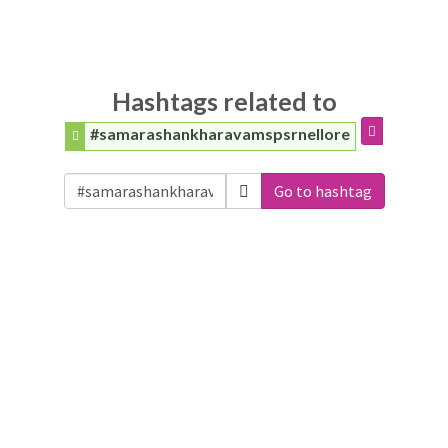
Hashtags related to
#samarashankharavamspsrnellore
Go to hashtag