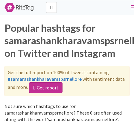
Popular hashtags for
samarashankharavamspsrnel
on Twitter and Instagram
Get the full report on 100% of Tweets containing
#samarashankharavamspsrnellore
with sentiment data
and more.
Get report
Not sure which hashtags to use for
samarashankharavamspsrnellore? These 0 are often used
along with the word 'samarashankharavamspsrnellore':