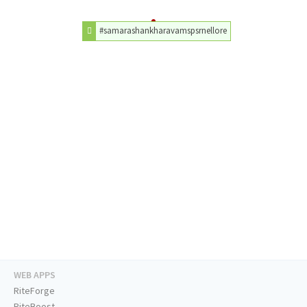
#samarashankharavamspsrnellore
WEB APPS
RiteForge
RiteBoost