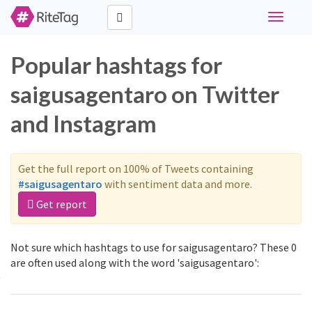
Toggle
navigati
Popular hashtags for
saigusagentaro on Twitter
and Instagram
Get the full report on 100% of Tweets containing
#saigusagentaro
with sentiment data and more.
Get report
Not sure which hashtags to use for saigusagentaro? These 0
are often used along with the word 'saigusagentaro':