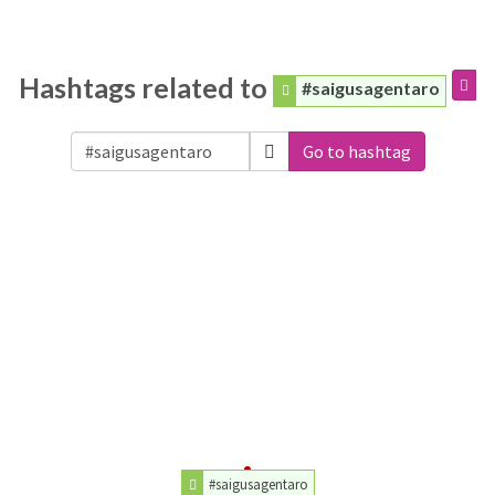
Hashtags related to
#saigusagentaro
Go to hashtag
#saigusagentaro