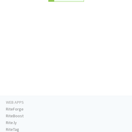
WEB APPS
RiteForge
RiteBoost
Rite.ly
RiteTag