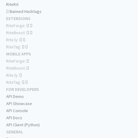
RiteKit
Banned Hashtags
EXTENSIONS
RiteForge:
RiteBoost:
Rite.ly:
RiteTag:
MOBILE APPS
RiteForge:
RiteBoost:
Rite.ly:
RiteTag:
FOR DEVELOPERS
API Demo
API Showcase
API Console
API Docs
API Client (Python)
GENERAL