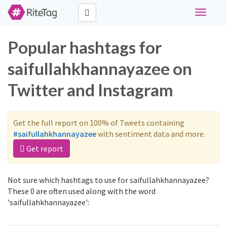
Toggle
navigati
Popular hashtags for
saifullahkhannayazee on
Twitter and Instagram
Get the full report on 100% of Tweets containing
#saifullahkhannayazee
with sentiment data and more.
Get report
Not sure which hashtags to use for saifullahkhannayazee?
These 0 are often used along with the word
'saifullahkhannayazee':