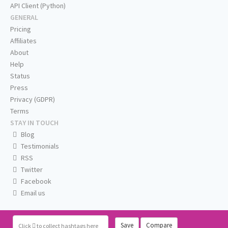
API Client (Python)
GENERAL
Pricing
Affiliates
About
Help
Status
Press
Privacy (GDPR)
Terms
STAY IN TOUCH
Blog
Testimonials
RSS
Twitter
Facebook
Email us
Save
Compare
Click
to collect hashtags here