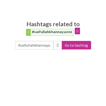
Hashtags related to
#saifullahkhannayazee
Go to hashtag