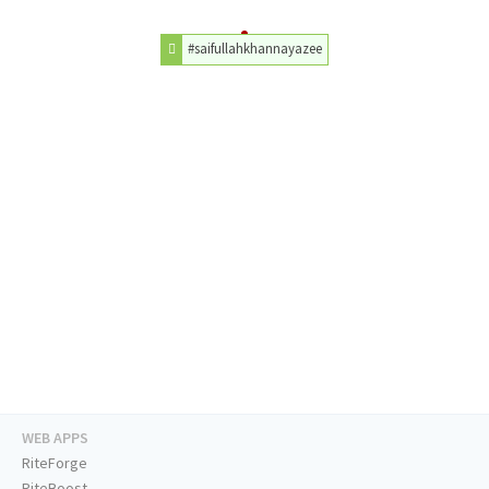
#saifullahkhannayazee
WEB APPS
RiteForge
RiteBoost