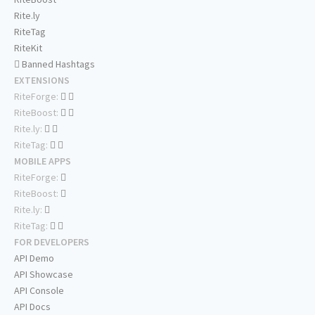
Rite.ly
RiteTag
RiteKit
Banned Hashtags
EXTENSIONS
RiteForge:
RiteBoost:
Rite.ly:
RiteTag:
MOBILE APPS
RiteForge:
RiteBoost:
Rite.ly:
RiteTag:
FOR DEVELOPERS
API Demo
API Showcase
API Console
API Docs