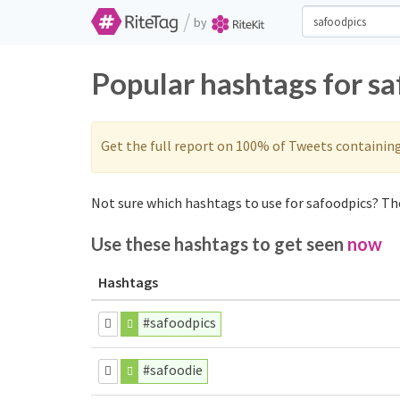
/
by
Popular hashtags for s
Get the full report on 100% of Tweets containin
Not sure which hashtags to use for safoodpics? The
Use these hashtags to get seen
now
Hashtags
#safoodpics
#safoodie