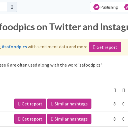
Publishing
afoodpics on Twitter and Insta
g
#safoodpics
with sentiment data and more.
Get report
se 6 are often used along with the word 'safoodpics':
Get report
Similar hashtags
8
0
Get report
Similar hashtags
8
0