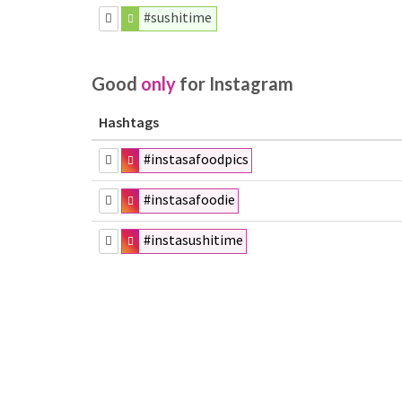
#sushitime
Good
only
for Instagram
Hashtags
#instasafoodpics
#instasafoodie
#instasushitime