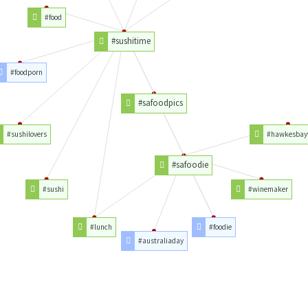
#food
#sushitime
#foodporn
#safoodpics
#sushilovers
#hawkesbay
#safoodie
#sushi
#winemaker
#lunch
#foodie
#australiaday