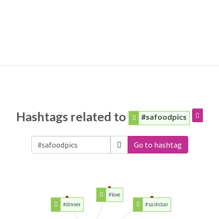
Hashtags related to
#safoodpics
Go to hashtag
#love
#dinner
#sushibar