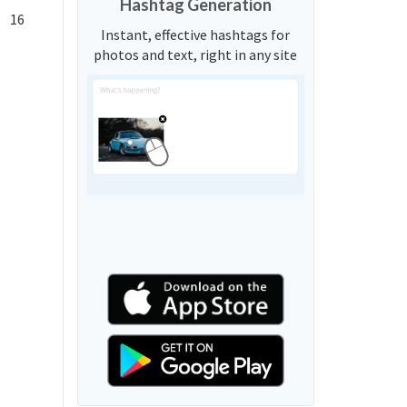
Hashtag Generation
16
Instant, effective hashtags for
photos and text, right in any site