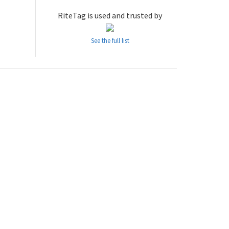
RiteTag is used and trusted by
See the full list