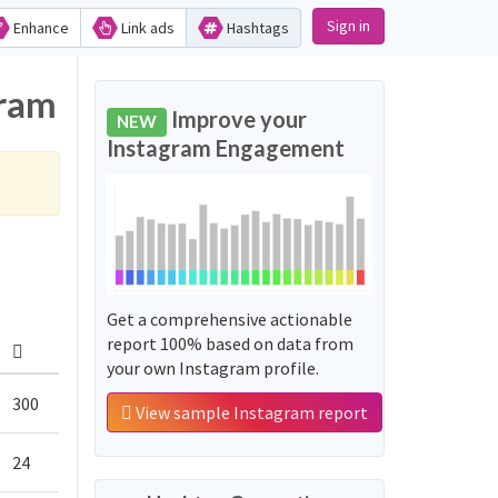
Sign in
Enhance
Link ads
Hashtags
gram
Improve your
NEW
Instagram Engagement
Get a comprehensive actionable
report 100% based on data from
your own Instagram profile.
300
View sample Instagram report
24