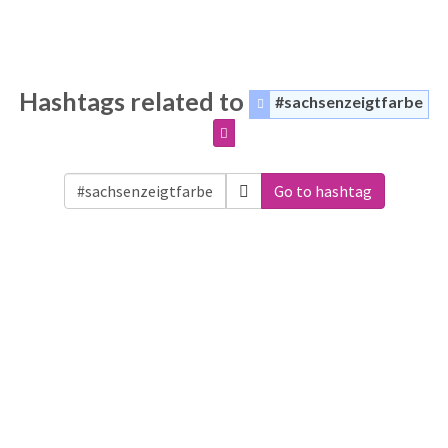
Hashtags related to
#sachsenzeigtfarbe
Go to hashtag