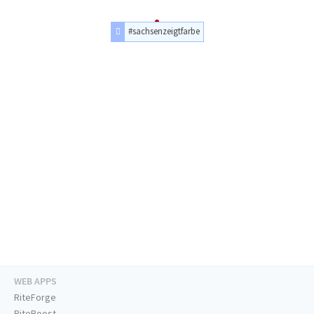
#sachsenzeigtfarbe
WEB APPS
RiteForge
RiteBoost