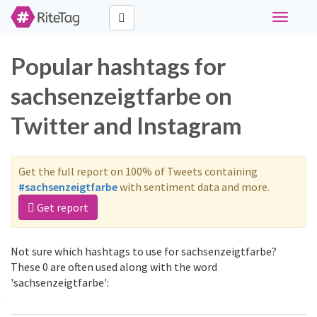
Toggle
navigati
Popular hashtags for
sachsenzeigtfarbe on
Twitter and Instagram
Get the full report on 100% of Tweets containing
#sachsenzeigtfarbe
with sentiment data and more.
Get report
Not sure which hashtags to use for sachsenzeigtfarbe?
These 0 are often used along with the word
'sachsenzeigtfarbe':