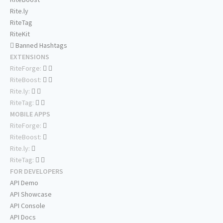
Rite.ly
RiteTag
RiteKit
Banned Hashtags
EXTENSIONS
RiteForge:
RiteBoost:
Rite.ly:
RiteTag:
MOBILE APPS
RiteForge:
RiteBoost:
Rite.ly:
RiteTag:
FOR DEVELOPERS
API Demo
API Showcase
API Console
API Docs