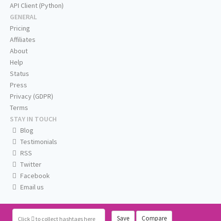
API Client (Python)
GENERAL
Pricing
Affiliates
About
Help
Status
Press
Privacy (GDPR)
Terms
STAY IN TOUCH
Blog
Testimonials
RSS
Twitter
Facebook
Email us
Save
Compare
Click
to collect hashtags here