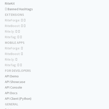
RiteKit
Banned Hashtags
EXTENSIONS
RiteForge:
RiteBoost:
Rite.ly:
RiteTag:
MOBILE APPS
RiteForge:
RiteBoost:
Rite.ly:
RiteTag:
FOR DEVELOPERS
API Demo
API Showcase
API Console
API Docs
API Client (Python)
GENERAL