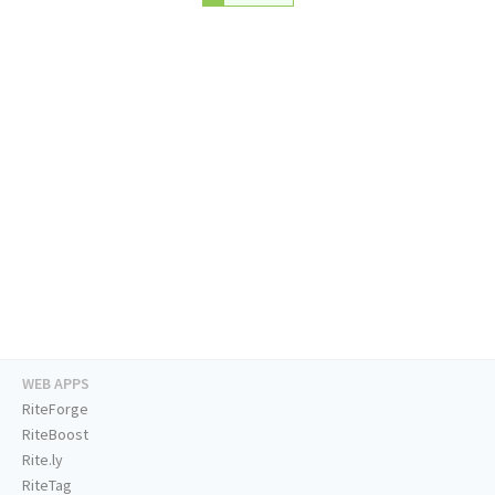
WEB APPS
RiteForge
RiteBoost
Rite.ly
RiteTag