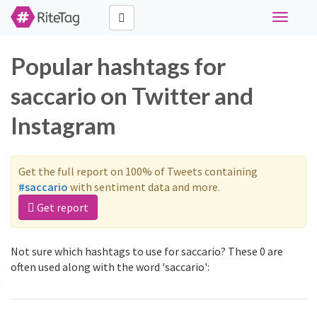
Toggle
navigati
Popular hashtags for
saccario on Twitter and
Instagram
Get the full report on 100% of Tweets containing
#saccario
with sentiment data and more.
Get report
Not sure which hashtags to use for saccario? These 0 are
often used along with the word 'saccario':