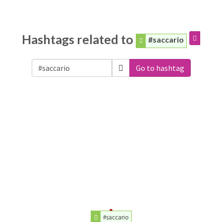
Hashtags related to
#saccario
Go to hashtag
#saccario