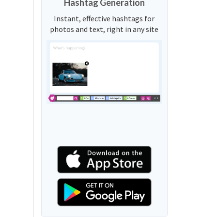
Hashtag Generation
Instant, effective hashtags for
photos and text, right in any site