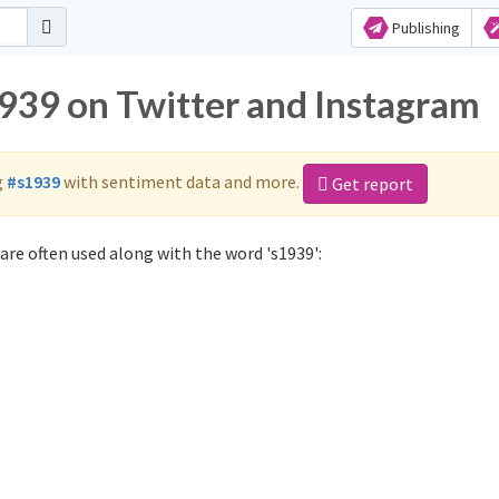
Publishing
1939 on Twitter and Instagram
g
#s1939
with sentiment data and more.
Get report
are often used along with the word 's1939':