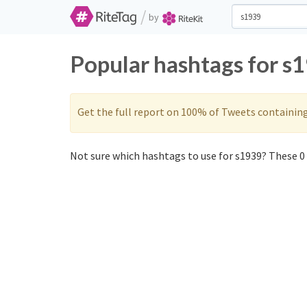
/
by
Popular hashtags for s
Get the full report on 100% of Tweets containin
Not sure which hashtags to use for s1939? These 0 