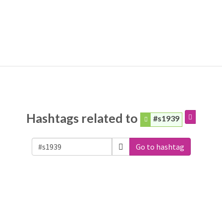
Hashtags related to
#s1939
Go to hashtag