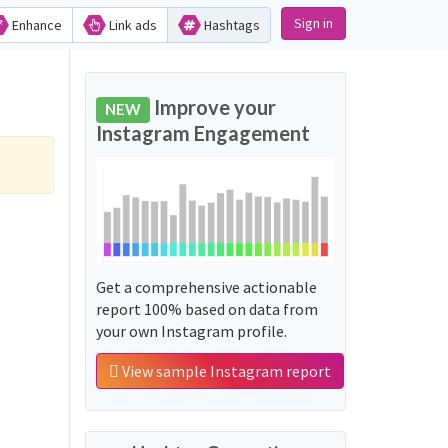
Sign in
Enhance
Link ads
Hashtags
Improve your
NEW
Instagram Engagement
Get a comprehensive actionable
report 100% based on data from
your own Instagram profile.
View sample Instagram report