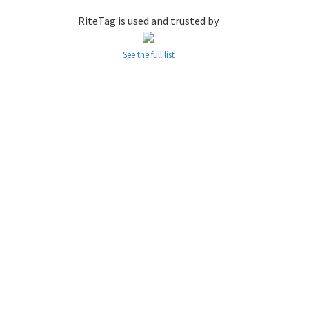
RiteTag is used and trusted by
See the full list