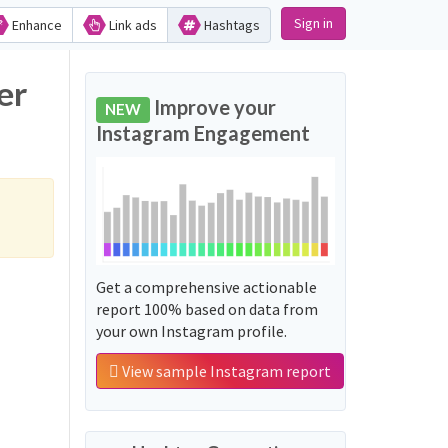
Sign in
Enhance
Link ads
Hashtags
er
Improve your
NEW
Instagram Engagement
Get a comprehensive actionable
report 100% based on data from
your own Instagram profile.
View sample Instagram report