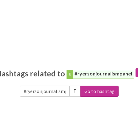
ashtags related to
#ryersonjournalismpanel
Go to hashtag