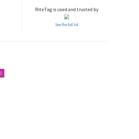
RiteTag is used and trusted by
See the full list