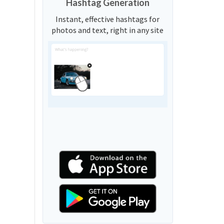
Hashtag Generation
Instant, effective hashtags for
photos and text, right in any site