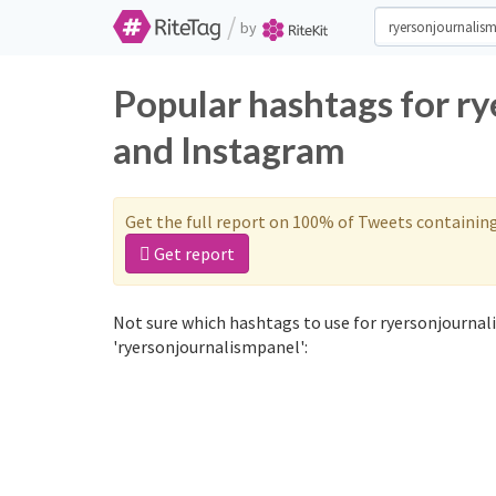
/
by
Popular hashtags for r
and Instagram
Get the full report on 100% of Tweets containin
Get report
Not sure which hashtags to use for ryersonjournal
'ryersonjournalismpanel':