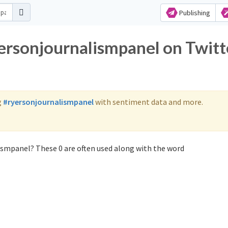
Publishing
yersonjournalismpanel on Twitt
g
#ryersonjournalismpanel
with sentiment data and more.
ismpanel? These 0 are often used along with the word