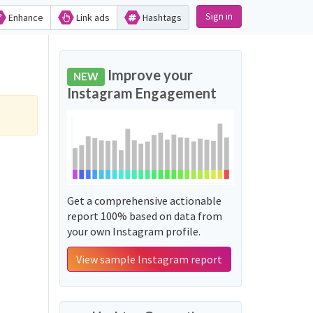
Sign in
Enhance
Link ads
Hashtags
Improve your
NEW
Instagram Engagement
Get a comprehensive actionable
report 100% based on data from
your own Instagram profile.
View sample Instagram report