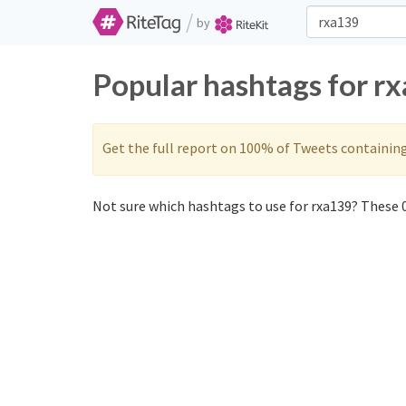
/
by
Popular hashtags for r
Get the full report on 100% of Tweets containin
Not sure which hashtags to use for rxa139? These 0