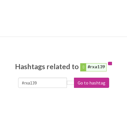
Hashtags related to
#rxa139
Go to hashtag