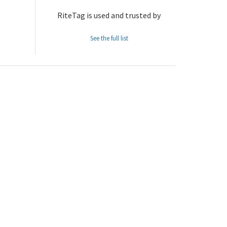
RiteTag is used and trusted by
See the full list