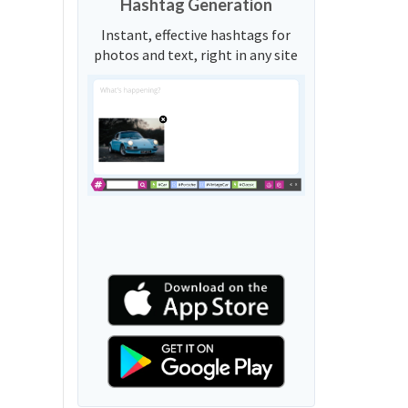
Hashtag Generation
Instant, effective hashtags for
photos and text, right in any site