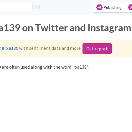
Publishing
xa139 on Twitter and Instagram
g
#rxa139
with sentiment data and more.
Get report
 are often used along with the word 'rxa139':