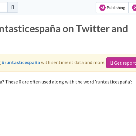
Publishing
untasticespaña on Twitter and
g
#runtasticespaña
with sentiment data and more.
Get repor
? These 0 are often used along with the word 'runtasticespaña':