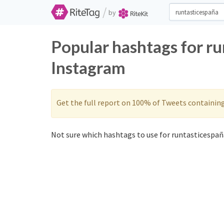
/
by
Popular hashtags for r
Instagram
Get the full report on 100% of Tweets containin
Not sure which hashtags to use for runtasticespaña