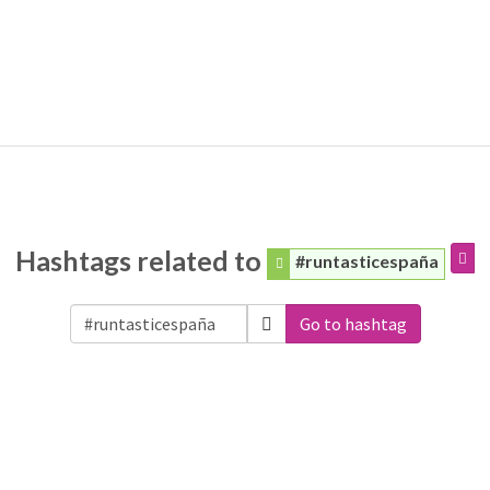
Hashtags related to
#runtasticespaña
Go to hashtag