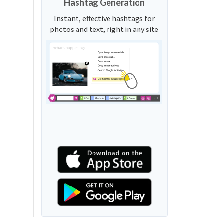
Hashtag Generation
Instant, effective hashtags for
photos and text, right in any site