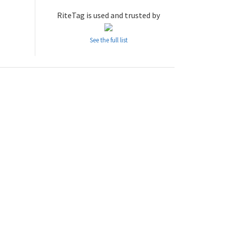
RiteTag is used and trusted by
See the full list