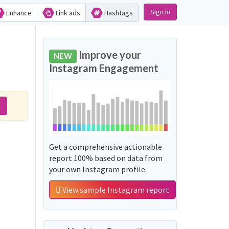
Sign in
Enhance
Link ads
Hashtags
Improve your
NEW
Instagram Engagement
t
Get a comprehensive actionable
report 100% based on data from
your own Instagram profile.
View sample Instagram report