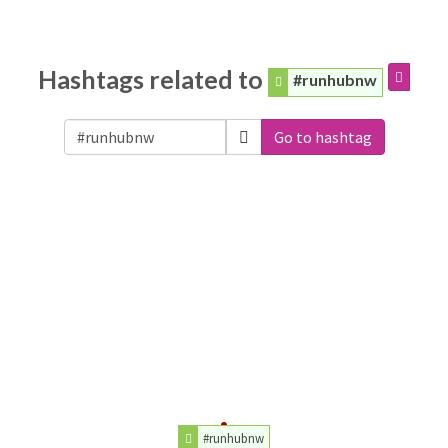
Hashtags related to
#runhubnw
Go to hashtag
#runhubnw