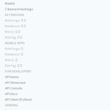
RiteKit
Banned Hashtags
EXTENSIONS
RiteForge:
RiteBoost:
Rite.ly:
RiteTag:
MOBILE APPS
RiteForge:
RiteBoost:
Rite.ly:
RiteTag:
FOR DEVELOPERS
API Demo
API Showcase
API Console
API Docs
API Client (Python)
GENERAL