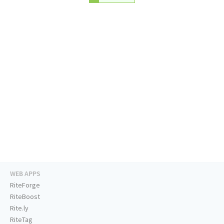
WEB APPS
RiteForge
RiteBoost
Rite.ly
RiteTag