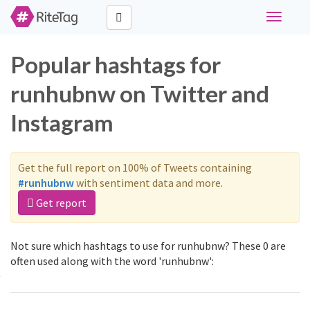
Toggle
navigati
Popular hashtags for
runhubnw on Twitter and
Instagram
Get the full report on 100% of Tweets containing
#runhubnw
with sentiment data and more.
Get report
Not sure which hashtags to use for runhubnw? These 0 are
often used along with the word 'runhubnw':