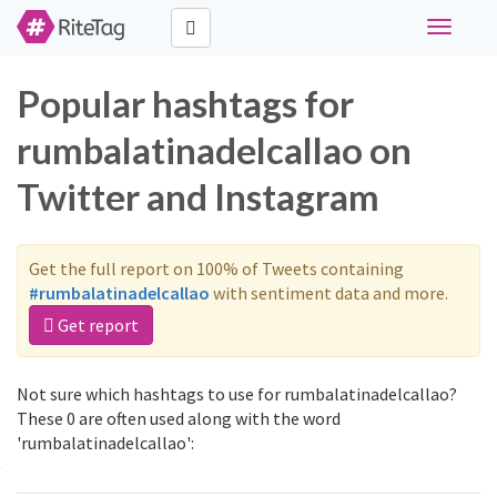
Toggle
navigati
Popular hashtags for
rumbalatinadelcallao on
Twitter and Instagram
Get the full report on 100% of Tweets containing
#rumbalatinadelcallao
with sentiment data and more.
Get report
Not sure which hashtags to use for rumbalatinadelcallao?
These 0 are often used along with the word
'rumbalatinadelcallao':