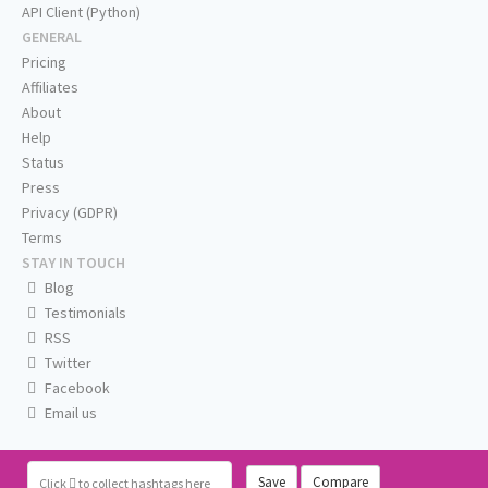
API Client (Python)
GENERAL
Pricing
Affiliates
About
Help
Status
Press
Privacy (GDPR)
Terms
STAY IN TOUCH
Blog
Testimonials
RSS
Twitter
Facebook
Email us
Save
Compare
Click
to collect hashtags here