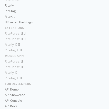
Rite.ly
RiteTag
RiteKit
Banned Hashtags
EXTENSIONS
RiteForge:
RiteBoost:
Rite.ly:
RiteTag:
MOBILE APPS
RiteForge:
RiteBoost:
Rite.ly:
RiteTag:
FOR DEVELOPERS
API Demo
API Showcase
API Console
API Docs