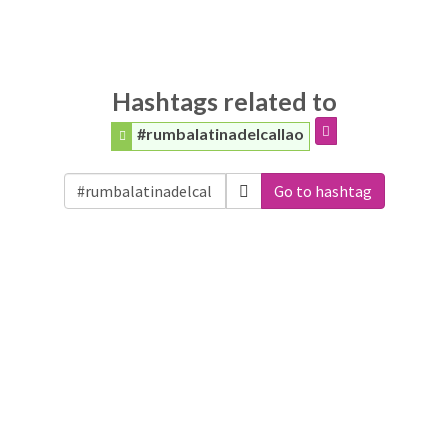
Hashtags related to
#rumbalatinadelcallao
Go to hashtag