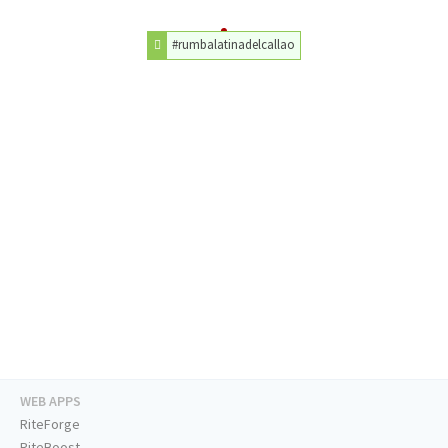
#rumbalatinadelcallao
WEB APPS
RiteForge
RiteBoost