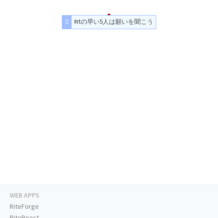
#rtの早い5人は願いを聞こう
WEB APPS
RiteForge
RiteBoost