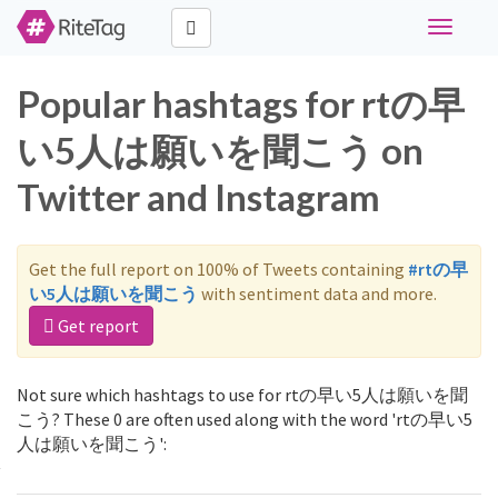
Toggle
navigati
Popular hashtags for rtの早
い5人は願いを聞こう on
Twitter and Instagram
Get the full report on 100% of Tweets containing
#rtの早
い5人は願いを聞こう
with sentiment data and more.
Get report
Not sure which hashtags to use for rtの早い5人は願いを聞
こう? These 0 are often used along with the word 'rtの早い5
人は願いを聞こう':