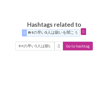
Hashtags related to
#rtの早い5人は願いを聞こう
Go to hashtag