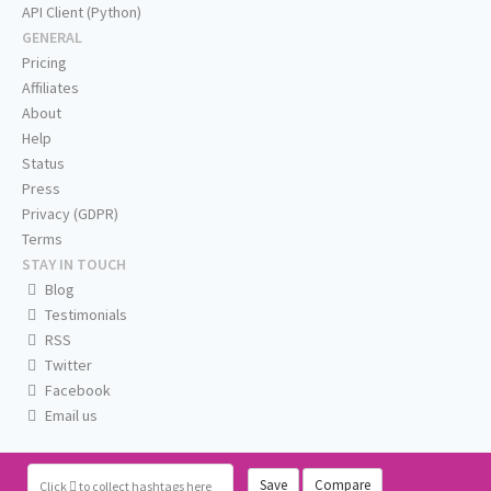
API Client (Python)
GENERAL
Pricing
Affiliates
About
Help
Status
Press
Privacy (GDPR)
Terms
STAY IN TOUCH
Blog
Testimonials
RSS
Twitter
Facebook
Email us
Save
Compare
Click
to collect hashtags here