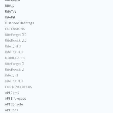
Rite.ly
RiteTag
RiteKit
Banned Hashtags
EXTENSIONS
RiteForge:
RiteBoost:
Rite.ly:
RiteTag:
MOBILE APPS
RiteForge:
RiteBoost:
Rite.ly:
RiteTag:
FOR DEVELOPERS
API Demo
API Showcase
API Console
API Docs