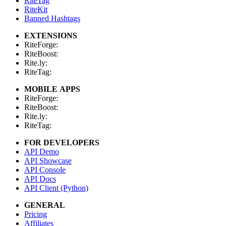
RiteTag
RiteKit
Banned Hashtags
EXTENSIONS
RiteForge:
RiteBoost:
Rite.ly:
RiteTag:
MOBILE APPS
RiteForge:
RiteBoost:
Rite.ly:
RiteTag:
FOR DEVELOPERS
API Demo
API Showcase
API Console
API Docs
API Client (Python)
GENERAL
Pricing
Affiliates