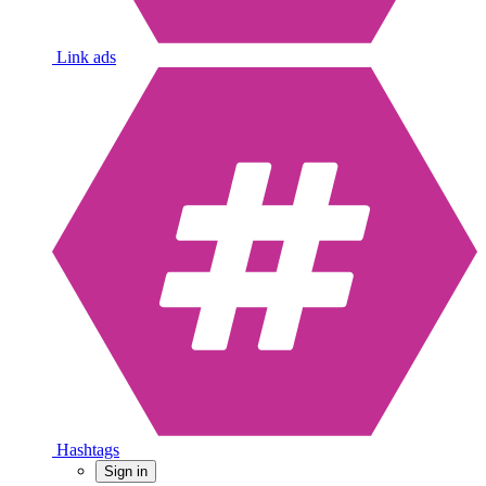
Link ads
Hashtags
Sign in