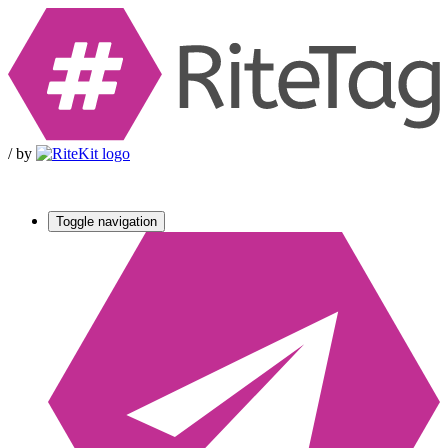
/
by
Toggle navigation