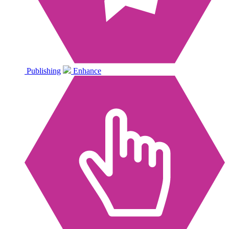
Publishing
Enhance