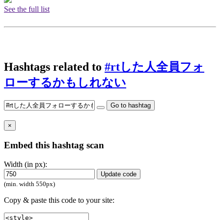
See the full list
Hashtags related to
#rtした人全員フォ
ローするかもしれない
Go to hashtag
×
Embed this hashtag scan
Width (in px):
Update code
(min. width 550px)
Copy & paste this code to your site: