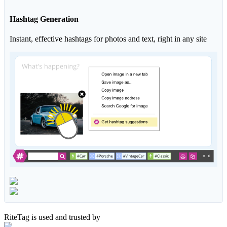
Hashtag Generation
Instant, effective hashtags for photos and text, right in any site
RiteTag is used and trusted by