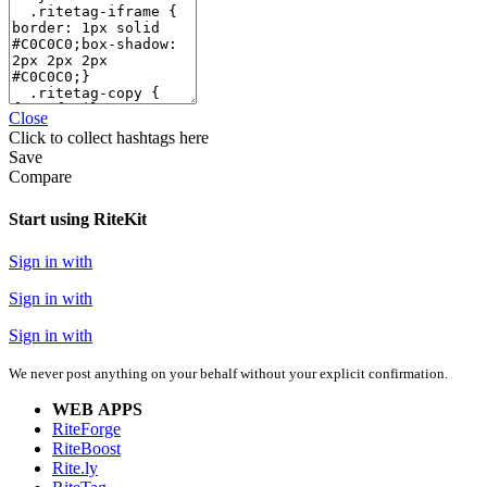
Close
Click
to collect hashtags here
Save
Compare
Start using RiteKit
Sign in with
Sign in with
Sign in with
We never post anything on your behalf without your explicit confirmation.
WEB APPS
RiteForge
RiteBoost
Rite.ly