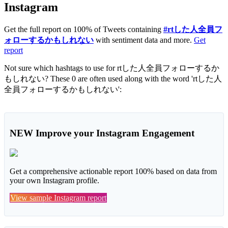
Instagram
Get the full report on 100% of Tweets containing
#rtした人全員フ
ォローするかもしれない
with sentiment data and more.
Get
report
Not sure which hashtags to use for rtした人全員フォローするか
もしれない? These 0 are often used along with the word 'rtした人
全員フォローするかもしれない':
NEW
Improve your Instagram Engagement
Get a comprehensive actionable report 100% based on data from
your own Instagram profile.
View sample Instagram report