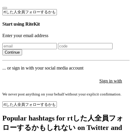
Start using RiteKit
Enter your email address
Continue
... or sign in with your social media account
Sign in with
Sign in with
Sign in with
We never post anything on your behalf without your explicit confirmation.
Popular hashtags for rtした人全員フォ
ローするかもしれない on Twitter and