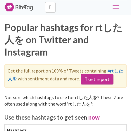
Toggle
navigati
Popular hashtags for rtした
人を on Twitter and
Instagram
Get the full report on 100% of Tweets containing
#rtした
人を
with sentiment data and more.
Get report
Not sure which hashtags to use for rtした人を? These 2 are
often used along with the word 'rtした人を':
Use these hashtags to get seen
now
Hashtags