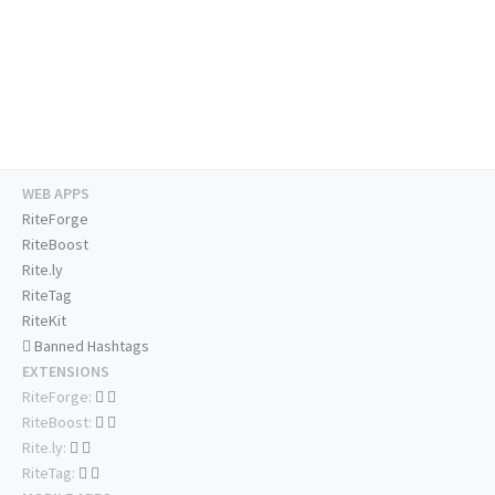
WEB APPS
RiteForge
RiteBoost
Rite.ly
RiteTag
RiteKit
Banned Hashtags
EXTENSIONS
RiteForge:
RiteBoost:
Rite.ly:
RiteTag: