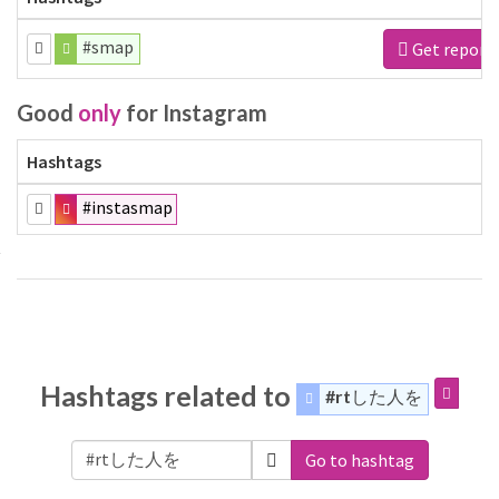
#smap
Get report
Good
only
for Instagram
Hashtags
#instasmap
Hashtags related to
#rtした人を
Go to hashtag