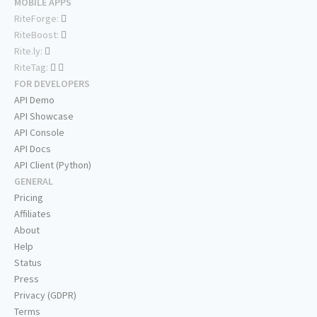
MOBILE APPS
RiteForge:
RiteBoost:
Rite.ly:
RiteTag:
FOR DEVELOPERS
API Demo
API Showcase
API Console
API Docs
API Client (Python)
GENERAL
Pricing
Affiliates
About
Help
Status
Press
Privacy (GDPR)
Terms