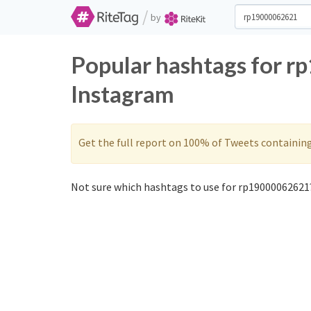
/
by
Popular hashtags for 
Instagram
Get the full report on 100% of Tweets containin
Not sure which hashtags to use for rp19000062621?