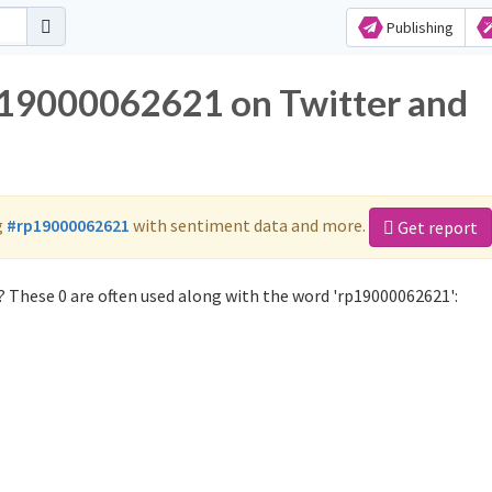
Publishing
rp19000062621 on Twitter and
g
#rp19000062621
with sentiment data and more.
Get report
 These 0 are often used along with the word 'rp19000062621':