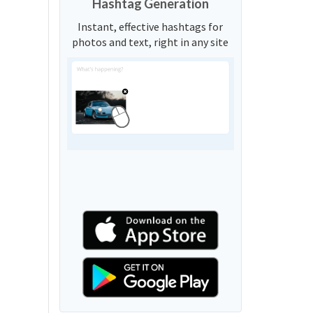
Hashtag Generation
Instant, effective hashtags for
photos and text, right in any site