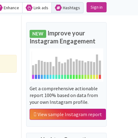
Sign in
Enhance
Link ads
Hashtags
Improve your
NEW
Instagram Engagement
Get a comprehensive actionable
report 100% based on data from
your own Instagram profile.
View sample Instagram report