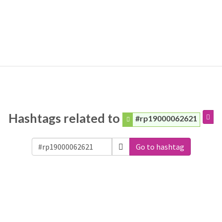
Hashtags related to
#rp19000062621
Go to hashtag