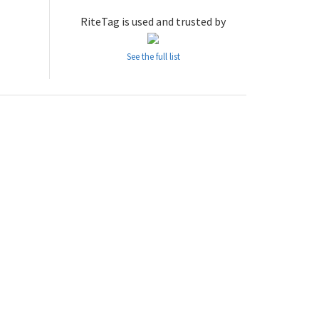
RiteTag is used and trusted by
See the full list