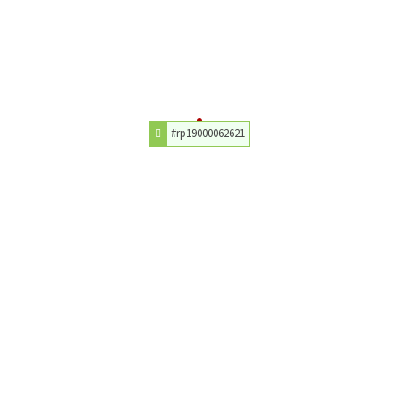
#rp19000062621