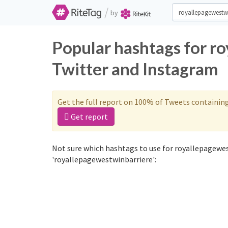
/
by
Popular hashtags for r
Twitter and Instagram
Get the full report on 100% of Tweets containin
Get report
Not sure which hashtags to use for royallepagewes
'royallepagewestwinbarriere':