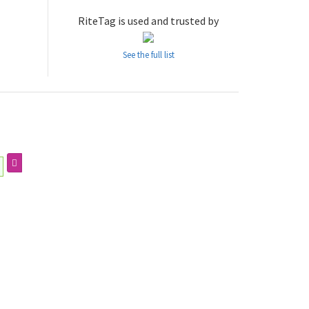
RiteTag is used and trusted by
See the full list