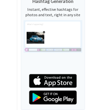
Hashtag Generation
Instant, effective hashtags for
photos and text, right in any site