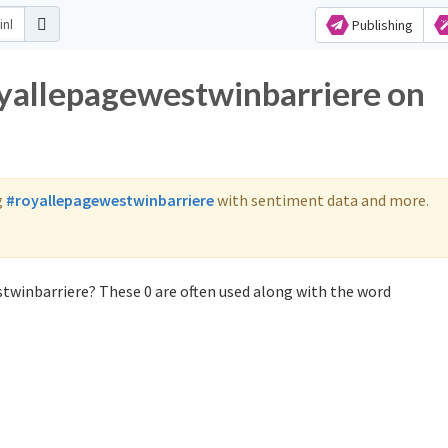
Publishing
oyallepagewestwinbarriere on
g
#royallepagewestwinbarriere
with sentiment data and more.
twinbarriere? These 0 are often used along with the word