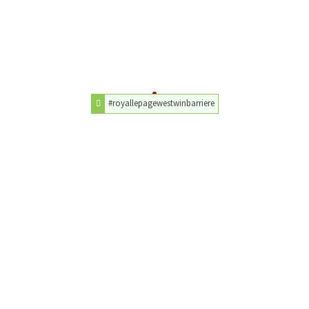
#royallepagewestwinbarriere