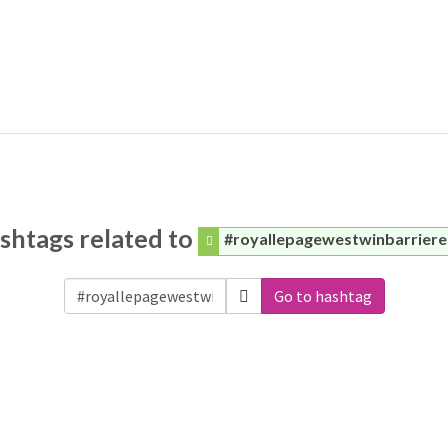
shtags related to
#royallepagewestwinbarriere
Go to hashtag