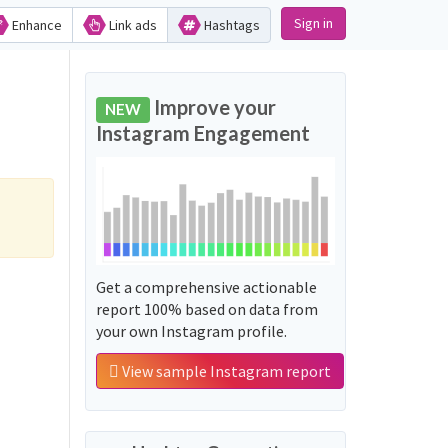
Sign in
Enhance
Link ads
Hashtags
Improve your
NEW
Instagram Engagement
Get a comprehensive actionable
report 100% based on data from
your own Instagram profile.
View sample Instagram report