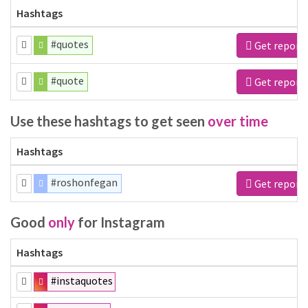
Hashtags
#quotes
Get report
#quote
Get report
Use these hashtags to get seen
over time
Hashtags
#roshonfegan
Get report
Good
only
for Instagram
Hashtags
#instaquotes