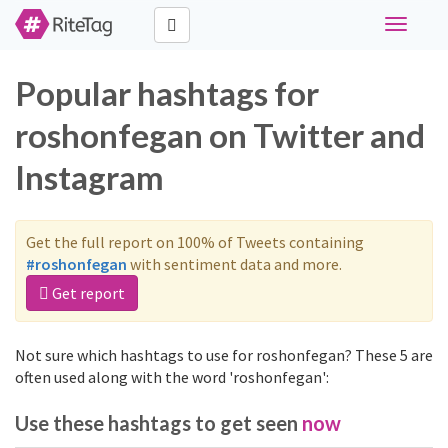
Toggle
navigati
Popular hashtags for
roshonfegan on Twitter and
Instagram
Get the full report on 100% of Tweets containing
#roshonfegan
with sentiment data and more.
Get report
Not sure which hashtags to use for roshonfegan? These 5 are
often used along with the word 'roshonfegan':
Use these hashtags to get seen
now