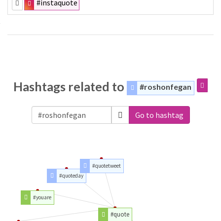
#instaquote
Hashtags related to
#roshonfegan
Go to hashtag
#quotetweet
#quoteday
#youare
#quote