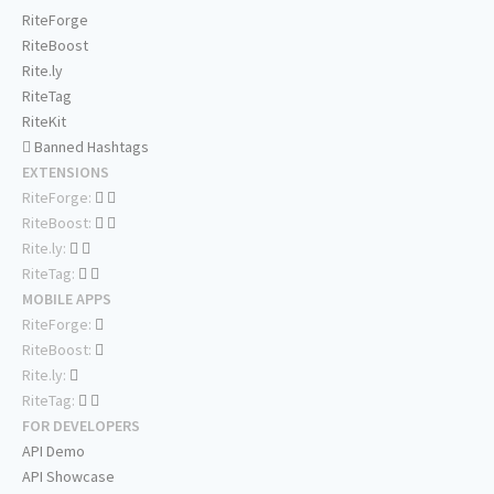
RiteForge
RiteBoost
Rite.ly
RiteTag
RiteKit
Banned Hashtags
EXTENSIONS
RiteForge:
RiteBoost:
Rite.ly:
RiteTag:
MOBILE APPS
RiteForge:
RiteBoost:
Rite.ly:
RiteTag:
FOR DEVELOPERS
API Demo
API Showcase