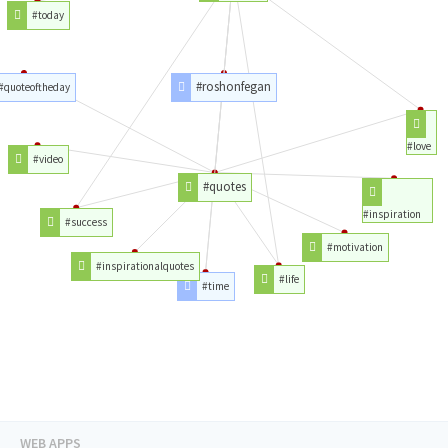
#today
#roshonfegan
#quoteoftheday
#love
#video
#quotes
#inspiration
#success
#motivation
#inspirationalquotes
#life
#time
WEB APPS