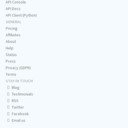
API Console
API Docs
API Client (Python)
GENERAL
Pricing
Affiliates
About
Help
Status
Press
Privacy (GDPR)
Terms
STAY IN TOUCH
Blog
Testimonials
RSS
Twitter
Facebook
Email us