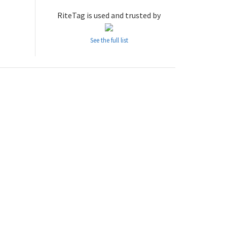
RiteTag is used and trusted by
See the full list