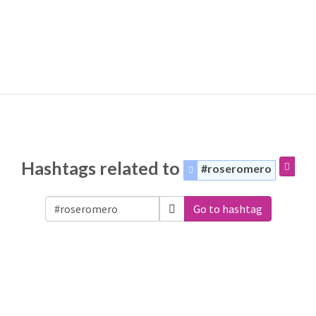
Hashtags related to
#roseromero
Go to hashtag