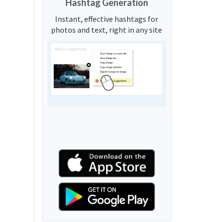
Hashtag Generation
Instant, effective hashtags for
photos and text, right in any site