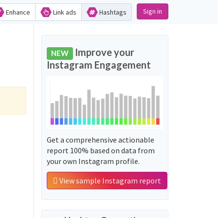
Sign in
Enhance
Link ads
Hashtags
Improve your
NEW
Instagram Engagement
Get a comprehensive actionable
report 100% based on data from
your own Instagram profile.
View sample Instagram report