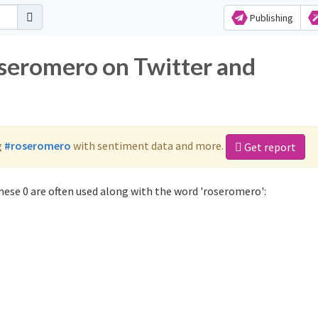
Publishing
oseromero on Twitter and
g
#roseromero
with sentiment data and more.
Get report
ese 0 are often used along with the word 'roseromero':