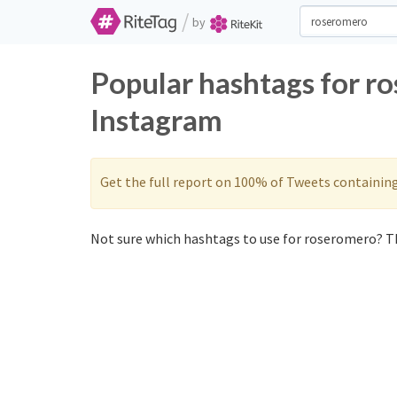
/
by
Popular hashtags for r
Instagram
Get the full report on 100% of Tweets containin
Not sure which hashtags to use for roseromero? Th