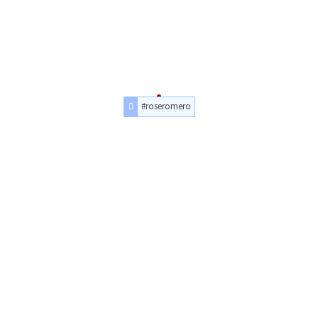
#roseromero