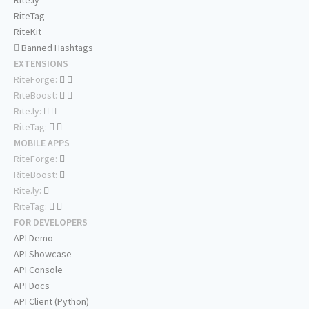
Rite.ly
RiteTag
RiteKit
Banned Hashtags
EXTENSIONS
RiteForge:
RiteBoost:
Rite.ly:
RiteTag:
MOBILE APPS
RiteForge:
RiteBoost:
Rite.ly:
RiteTag:
FOR DEVELOPERS
API Demo
API Showcase
API Console
API Docs
API Client (Python)