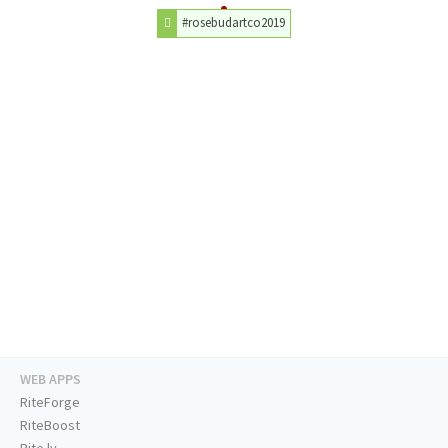
#rosebudartco2019
WEB APPS
RiteForge
RiteBoost