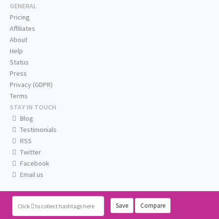
GENERAL
Pricing
Affiliates
About
Help
Status
Press
Privacy (GDPR)
Terms
STAY IN TOUCH
Blog
Testimonials
RSS
Twitter
Facebook
Email us
Save
Compare
Click
to collect hashtags here