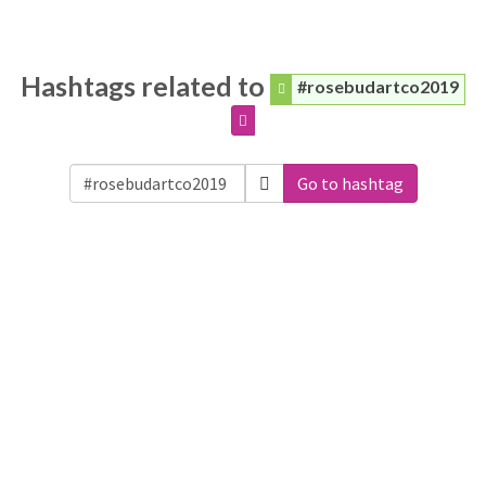
Hashtags related to
#rosebudartco2019
Go to hashtag