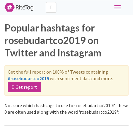
Toggle
navigati
Popular hashtags for
rosebudartco2019 on
Twitter and Instagram
Get the full report on 100% of Tweets containing
#rosebudartco2019
with sentiment data and more.
Get report
Not sure which hashtags to use for rosebudartco2019? These
0 are often used along with the word 'rosebudartco2019':