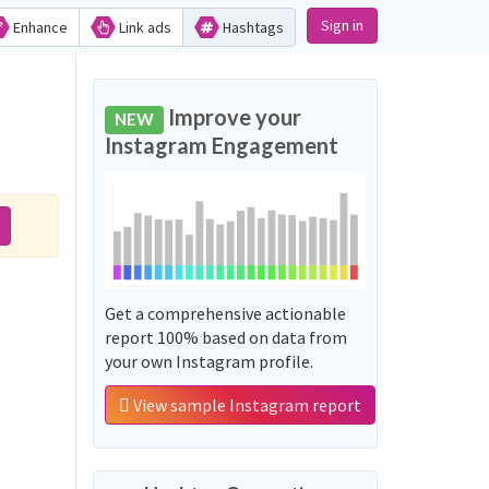
Sign in
Enhance
Link ads
Hashtags
Improve your
NEW
Instagram Engagement
Get a comprehensive actionable
report 100% based on data from
your own Instagram profile.
View sample Instagram report