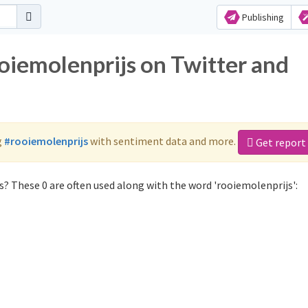
Publishing
oiemolenprijs on Twitter and
g
#rooiemolenprijs
with sentiment data and more.
Get report
? These 0 are often used along with the word 'rooiemolenprijs':