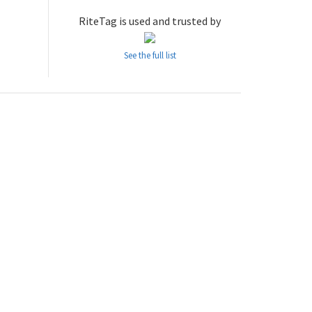
RiteTag is used and trusted by
See the full list