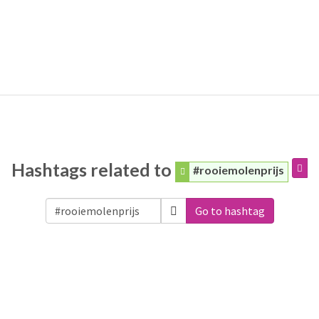
Hashtags related to
#rooiemolenprijs
Go to hashtag