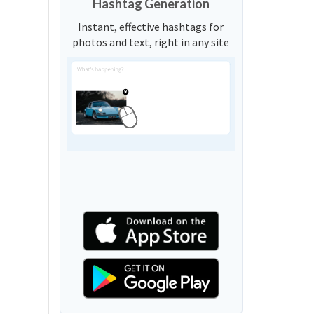
Hashtag Generation
Instant, effective hashtags for
photos and text, right in any site