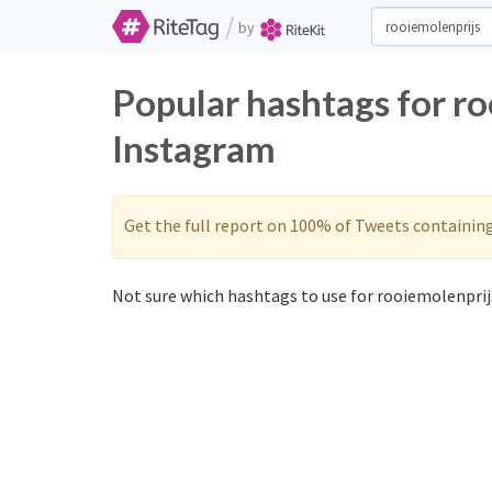
/
by
Popular hashtags for ro
Instagram
Get the full report on 100% of Tweets containin
Not sure which hashtags to use for rooiemolenprijs