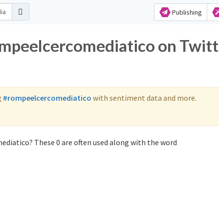
Publishing
ompeelcercomediatico on Twitt
g
#rompeelcercomediatico
with sentiment data and more.
ediatico? These 0 are often used along with the word