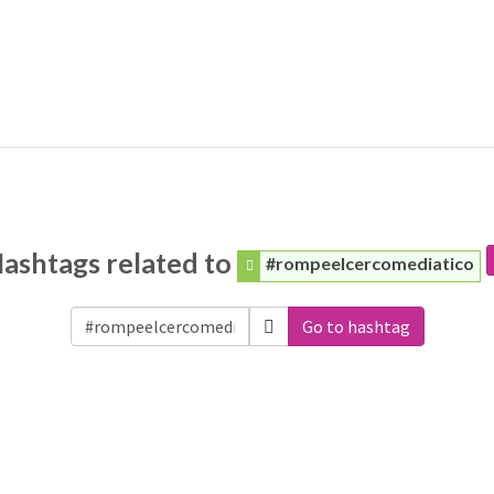
ashtags related to
#rompeelcercomediatico
Go to hashtag