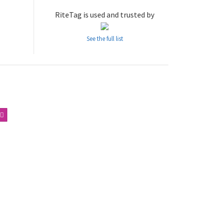
RiteTag is used and trusted by
See the full list