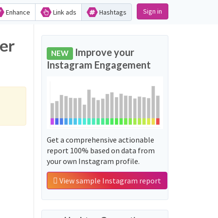
Sign in
Enhance
Link ads
Hashtags
er
Improve your
NEW
Instagram Engagement
Get a comprehensive actionable
report 100% based on data from
your own Instagram profile.
View sample Instagram report