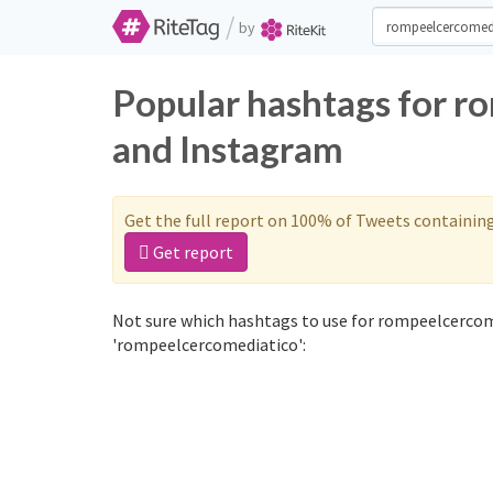
/
by
Popular hashtags for r
and Instagram
Get the full report on 100% of Tweets containin
Get report
Not sure which hashtags to use for rompeelcercom
'rompeelcercomediatico':