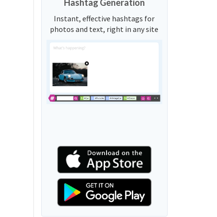
Hashtag Generation
Instant, effective hashtags for
photos and text, right in any site