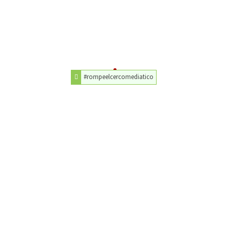
#rompeelcercomediatico