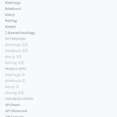
RiteForge
RiteBoost
Rite.ly
RiteTag
RiteKit
Banned Hashtags
EXTENSIONS
RiteForge:
RiteBoost:
Rite.ly:
RiteTag:
MOBILE APPS
RiteForge:
RiteBoost:
Rite.ly:
RiteTag:
FOR DEVELOPERS
API Demo
API Showcase
API Console