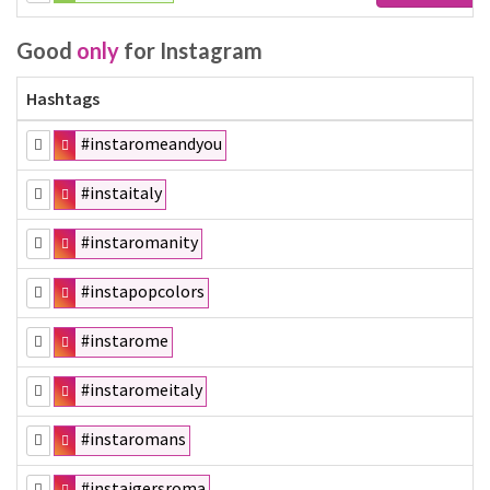
Good
only
for Instagram
Hashtags
#instaromeandyou
#instaitaly
#instaromanity
#instapopcolors
#instarome
#instaromeitaly
#instaromans
#instaigersroma