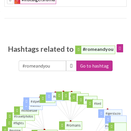
Hashtags related to
#romeandyou
Go to hashtag
#nlt
#jesus
#christ
#mind
#god
#greeks
#stpetersbasilica
#lord
#winter
#kindlesale
#igerslazio
#travelphotos
#flights
#romans
#streetart
#europe