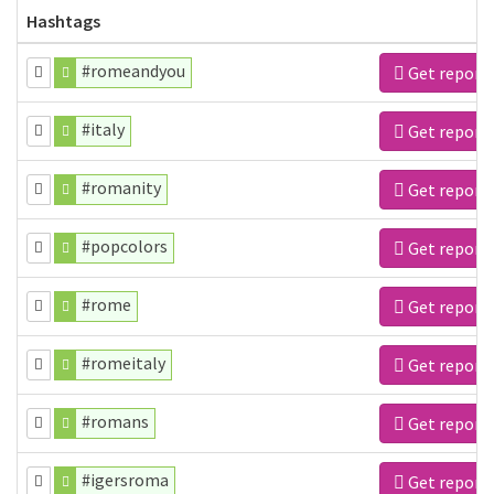
Hashtags
#romeandyou
Get report
#italy
Get report
#romanity
Get report
#popcolors
Get report
#rome
Get report
#romeitaly
Get report
#romans
Get report
#igersroma
Get report