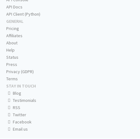
API Docs
API Client (Python)
GENERAL
Pricing
Affiliates
About
Help
Status
Press
Privacy (GDPR)
Terms
STAY IN TOUCH
Blog
Testimonials
RSS
Twitter
Facebook
Email us