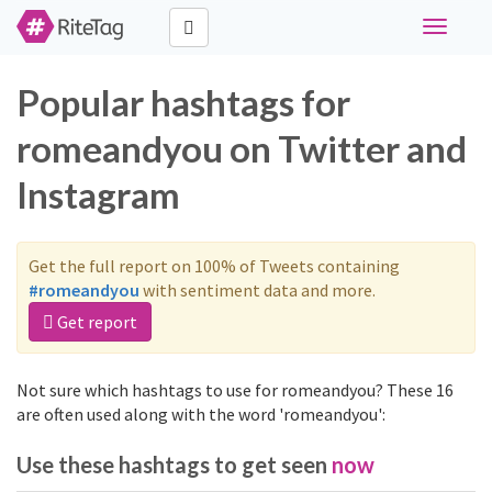
Toggle
navigati
Popular hashtags for
romeandyou on Twitter and
Instagram
Get the full report on 100% of Tweets containing
#romeandyou
with sentiment data and more.
Get report
Not sure which hashtags to use for romeandyou? These 16
are often used along with the word 'romeandyou':
Use these hashtags to get seen
now