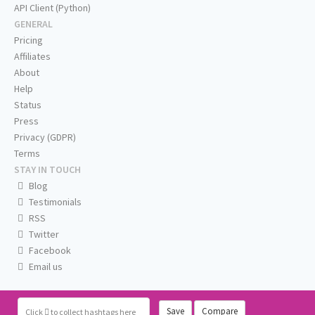
API Client (Python)
GENERAL
Pricing
Affiliates
About
Help
Status
Press
Privacy (GDPR)
Terms
STAY IN TOUCH
Blog
Testimonials
RSS
Twitter
Facebook
Email us
Save
Compare
Click
to collect hashtags here