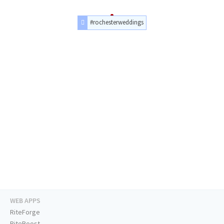
#rochesterweddings
WEB APPS
RiteForge
RiteBoost