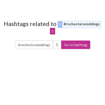
Hashtags related to
#rochesterweddings
Go to hashtag