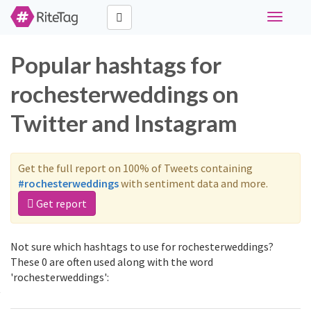
Toggle
navigati
Popular hashtags for
rochesterweddings on
Twitter and Instagram
Get the full report on 100% of Tweets containing
#rochesterweddings
with sentiment data and more.
Get report
Not sure which hashtags to use for rochesterweddings?
These 0 are often used along with the word
'rochesterweddings':