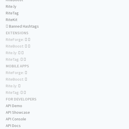
Rite.ly
RiteTag
RiteKit
Banned Hashtags
EXTENSIONS
RiteForge:
RiteBoost:
Rite.ly:
RiteTag:
MOBILE APPS
RiteForge:
RiteBoost:
Rite.ly:
RiteTag:
FOR DEVELOPERS
API Demo
API Showcase
API Console
API Docs