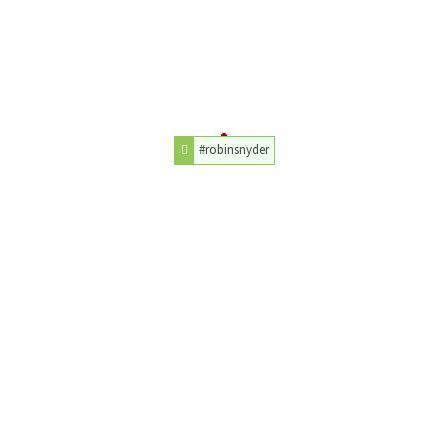
#robinsnyder