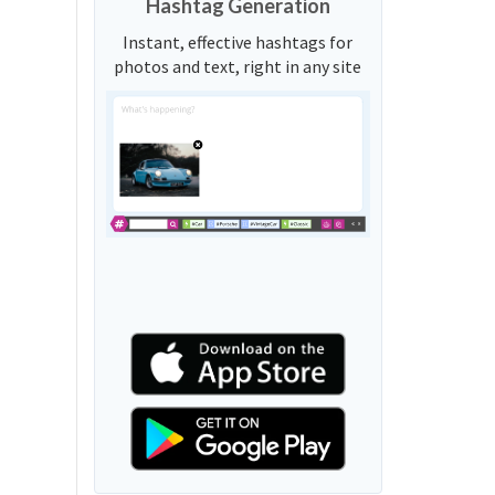
Hashtag Generation
Instant, effective hashtags for
photos and text, right in any site