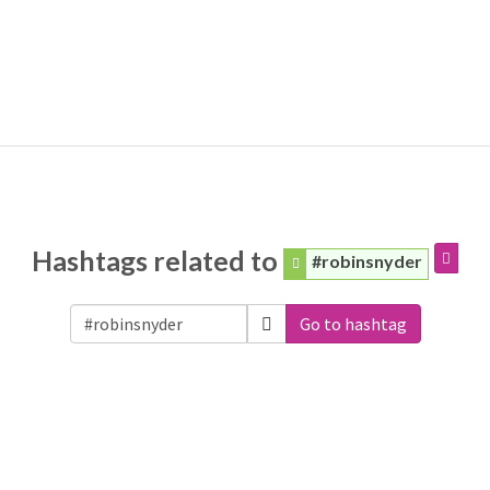
Hashtags related to
#robinsnyder
Go to hashtag