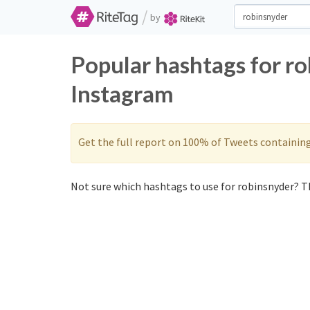
/
by
Popular hashtags for r
Instagram
Get the full report on 100% of Tweets containin
Not sure which hashtags to use for robinsnyder? Th