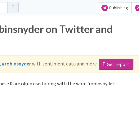
Publishing
obinsnyder on Twitter and
g
#robinsnyder
with sentiment data and more.
Get report
ese 0 are often used along with the word 'robinsnyder':