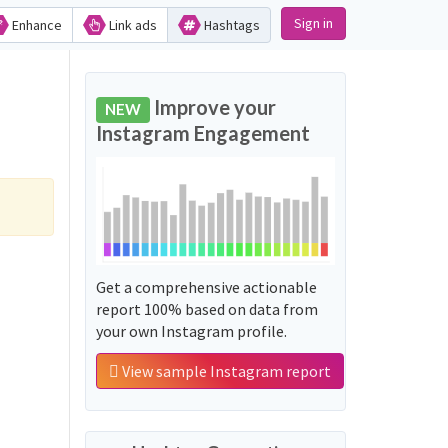
Sign in
Enhance
Link ads
Hashtags
Improve your
NEW
Instagram Engagement
Get a comprehensive actionable
report 100% based on data from
your own Instagram profile.
View sample Instagram report