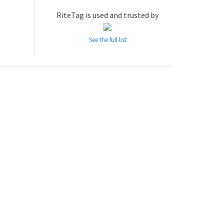
RiteTag is used and trusted by
See the full list